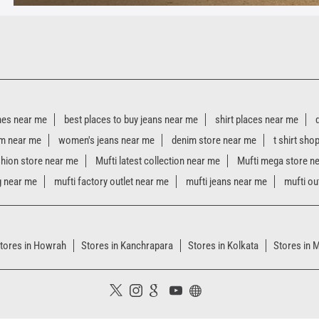
hes near me
best places to buy jeans near me
shirt places near me
m near me
women's jeans near me
denim store near me
t shirt sho
shion store near me
Mufti latest collection near me
Mufti mega store n
g near me
mufti factory outlet near me
mufti jeans near me
mufti ou
tores in Howrah
Stores in Kanchrapara
Stores in Kolkata
Stores in 