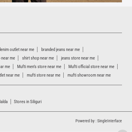
denim outlet near me
branded jeans near me
p near me
shirt shop near me
jeans store near me
ear me
Mufti men’s store near me
Mufti official store near me
tlet near me
mufti store near me
mufti showroom near me
Malda
Stores in Siliguri
Powered by :
Single
Interface