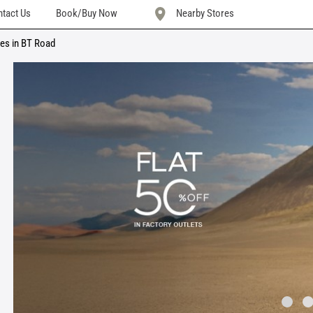
tact Us
Book/Buy Now
Nearby Stores
es in BT Road