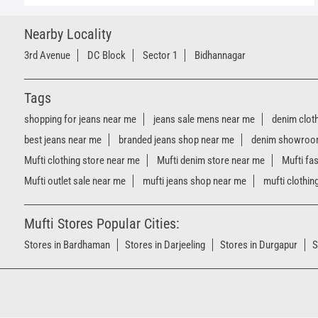
Nearby Locality
3rd Avenue
DC Block
Sector 1
Bidhannagar
Tags
shopping for jeans near me
jeans sale mens near me
denim clot
best jeans near me
branded jeans shop near me
denim showroo
Mufti clothing store near me
Mufti denim store near me
Mufti fa
Mufti outlet sale near me
mufti jeans shop near me
mufti clothin
Mufti Stores Popular Cities:
Stores in Bardhaman
Stores in Darjeeling
Stores in Durgapur
S