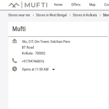
Home
Offers
Map
Con
Stores near me
Stores in West Bengal
Stores in Kolkata
Stor
Mufti
36c, CIT, Om Tower, Satchasi Para
BT Road
Kolkata
-
700002
+917947468016
Opens at 11:00 AM