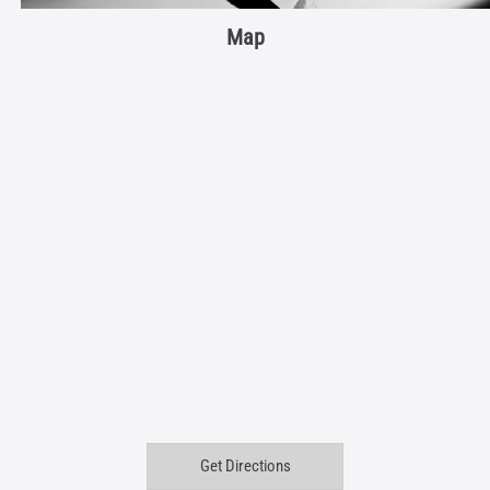
Map
Get Directions