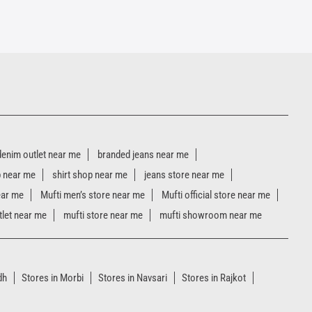
denim outlet near me
branded jeans near me
p near me
shirt shop near me
jeans store near me
ear me
Mufti men’s store near me
Mufti official store near me
tlet near me
mufti store near me
mufti showroom near me
dh
Stores in Morbi
Stores in Navsari
Stores in Rajkot