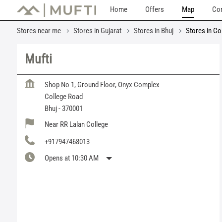
Home
Offers
Map
Con
Stores near me
Stores in Gujarat
Stores in Bhuj
Stores in Co
Mufti
Shop No 1, Ground Floor, Onyx Complex
College Road
Bhuj
-
370001
Near RR Lalan College
+917947468013
Opens at 10:30 AM