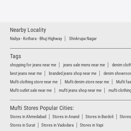
Nearby Locality
Naliya - Kothara - Bhuj Highway
Shivkrupa Nagar
Tags
shopping for jeans near me
jeans sale mens near me
denim clot
best jeans near me
branded jeans shop near me
denim showroo
Mufti clothing store near me
Mufti denim store near me
Mufti fa
Mufti outlet sale near me
mufti jeans shop near me
mufti clothin
Mufti Stores Popular Cities:
Stores in Ahmedabad
Stores in Anand
Stores in Bardoli
Stores
Stores in Surat
Stores in Vadodara
Stores in Vapi