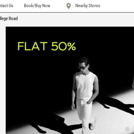
tact Us
Book/Buy Now
Nearby Stores
llege Road