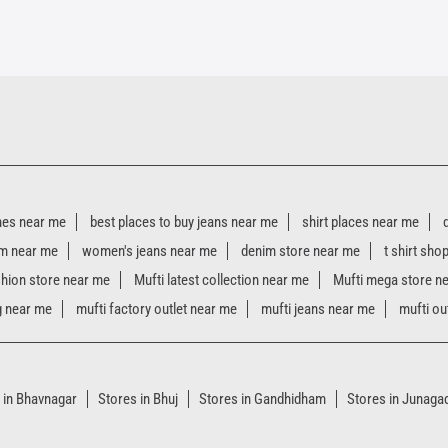
hes near me
best places to buy jeans near me
shirt places near me
m near me
women's jeans near me
denim store near me
t shirt sho
shion store near me
Mufti latest collection near me
Mufti mega store n
g near me
mufti factory outlet near me
mufti jeans near me
mufti ou
 in Bhavnagar
Stores in Bhuj
Stores in Gandhidham
Stores in Junaga