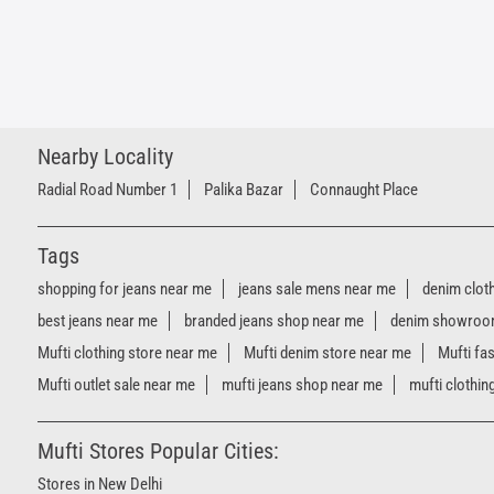
Nearby Locality
Radial Road Number 1
Palika Bazar
Connaught Place
Tags
shopping for jeans near me
jeans sale mens near me
denim clot
best jeans near me
branded jeans shop near me
denim showroo
Mufti clothing store near me
Mufti denim store near me
Mufti fa
Mufti outlet sale near me
mufti jeans shop near me
mufti clothin
Mufti Stores Popular Cities:
Stores in New Delhi