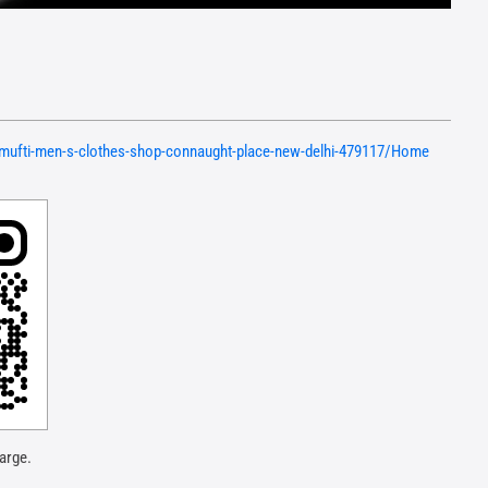
n/mufti-men-s-clothes-shop-connaught-place-new-delhi-479117/Home
arge.