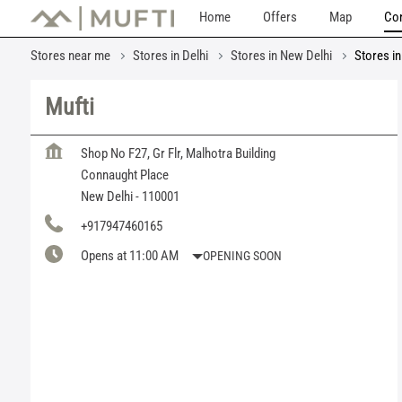
Home
Offers
Map
Con
Stores near me
Stores in Delhi
Stores in New Delhi
Stores i
Mufti
Shop No F27, Gr Flr, Malhotra Building
Connaught Place
New Delhi
-
110001
+917947460165
Opens at 11:00 AM
OPENING SOON