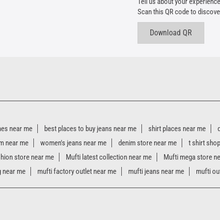
Tell us about your experience
Scan this QR code to discove
Download QR
hes near me
best places to buy jeans near me
shirt places near me
m near me
women's jeans near me
denim store near me
t shirt sho
shion store near me
Mufti latest collection near me
Mufti mega store n
g near me
mufti factory outlet near me
mufti jeans near me
mufti ou