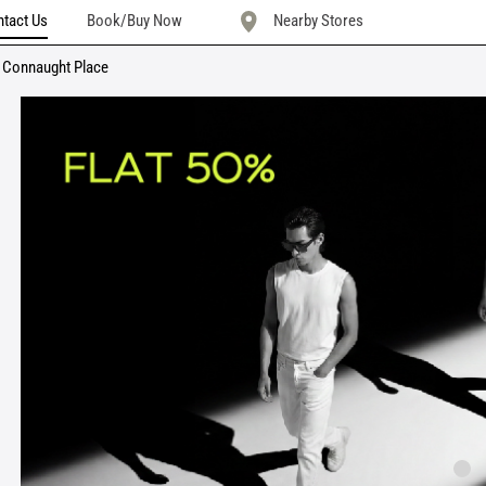
tact Us
Book/Buy Now
Nearby Stores
n Connaught Place