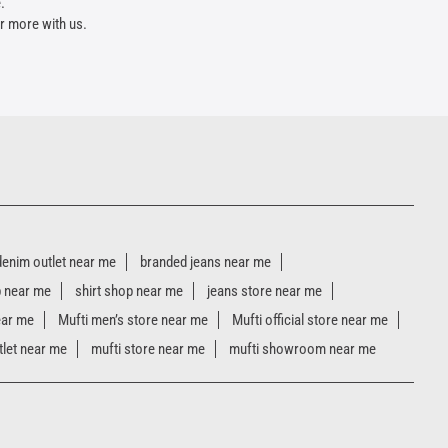
.
r more with us.
denim outlet near me
branded jeans near me
p near me
shirt shop near me
jeans store near me
ear me
Mufti men’s store near me
Mufti official store near me
tlet near me
mufti store near me
mufti showroom near me