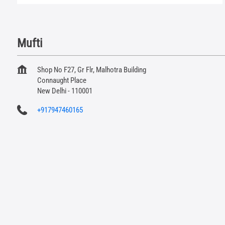
Mufti
Shop No F27, Gr Flr, Malhotra Building
Connaught Place
New Delhi
-
110001
+917947460165