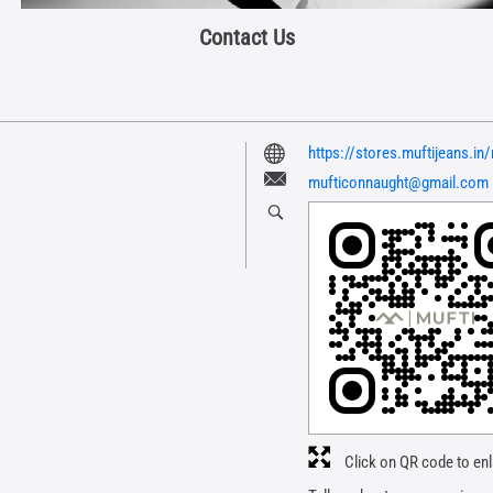
Contact Us
https://stores.muftijeans.i
mufticonnaught@gmail.com
Click on QR code to enl