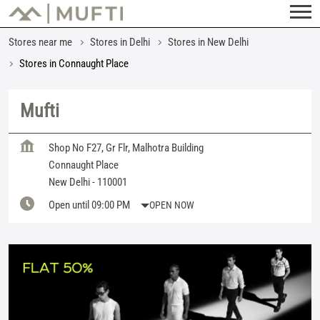
Stores near me
Stores in Delhi
Stores in New Delhi
Stores in Connaught Place
Mufti
Shop No F27, Gr Flr, Malhotra Building
Connaught Place
New Delhi
-
110001
Open until 09:00 PM
OPEN NOW