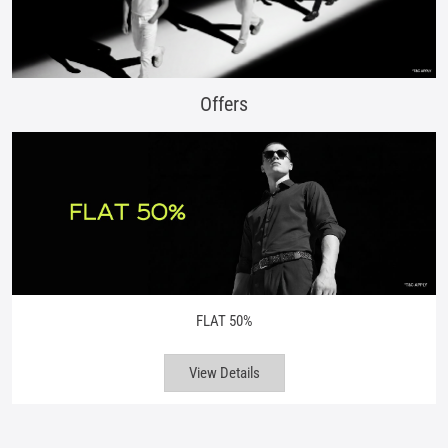
Offers
FLAT 50%
View Details