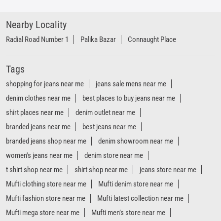
Nearby Locality
Radial Road Number 1
Palika Bazar
Connaught Place
Tags
shopping for jeans near me
jeans sale mens near me
denim clothes near me
best places to buy jeans near me
shirt places near me
denim outlet near me
branded jeans near me
best jeans near me
branded jeans shop near me
denim showroom near me
women's jeans near me
denim store near me
t shirt shop near me
shirt shop near me
jeans store near me
Mufti clothing store near me
Mufti denim store near me
Mufti fashion store near me
Mufti latest collection near me
Mufti mega store near me
Mufti men’s store near me