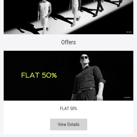
Offers
FLAT 50%
View Details