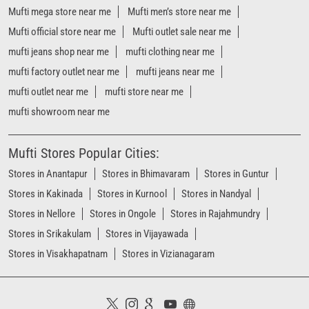
Mufti mega store near me
Mufti men’s store near me
Mufti official store near me
Mufti outlet sale near me
mufti jeans shop near me
mufti clothing near me
mufti factory outlet near me
mufti jeans near me
mufti outlet near me
mufti store near me
mufti showroom near me
Mufti Stores Popular Cities:
Stores in Anantapur
Stores in Bhimavaram
Stores in Guntur
Stores in Kakinada
Stores in Kurnool
Stores in Nandyal
Stores in Nellore
Stores in Ongole
Stores in Rajahmundry
Stores in Srikakulam
Stores in Vijayawada
Stores in Visakhapatnam
Stores in Vizianagaram