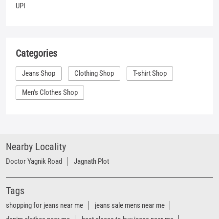
Men's Clothes Shop
Nearby Locality
Doctor Yagnik Road
Jagnath Plot
Tags
shopping for jeans near me
jeans sale mens near me
denim clothes near me
best places to buy jeans near me
shirt places near me
denim outlet near me
branded jeans near me
best jeans near me
branded jeans shop near me
denim showroom near me
women's jeans near me
denim store near me
t shirt shop near me
shirt shop near me
jeans store near me
Mufti clothing store near me
Mufti denim store near me