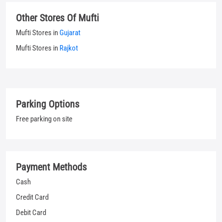
Parking Options
Free parking on site
Payment Methods
Cash
Credit Card
Debit Card
UPI
Categories
Jeans Shop
Clothing Shop
T-shirt Shop