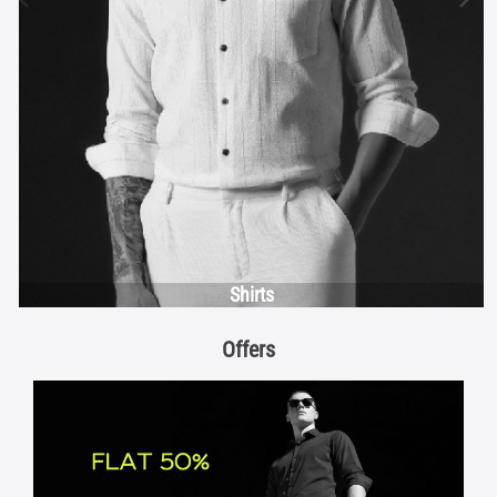
Shirts
Offers
FLAT 50%
View Details