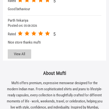
View All
About Mufti
Mufti offers premium, expressive menswear designed for the
modern Indian man. From sophisticated shirts and jeans to lifestyle-
ready capsules, every collection is thoughtfully crafted for different
moments of life - work, weekends, travel, or celebration, helping you
live with style, confidence, and individuality. Inspired by Mumbai,
Mufti stands for self-expression in style, in spirit, and in life.
The address of this store is SN 1, 2 & 8, Ground Floor, City Plaza,
Opposite Heera Panna Complex, Dr Yagnik Road, Rajkot, Gujarat.
Get In Touch
Write to us with your query and we shall get back