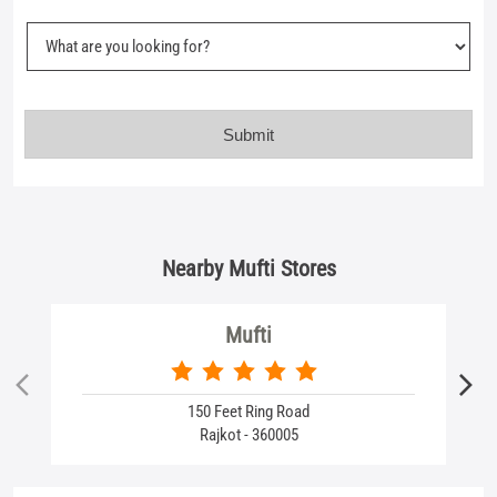
Nearby Mufti Stores
Mufti
150 Feet Ring Road
Rajkot - 360005
Business Hours
Mon
10:30 AM - 09:30 PM
Tue
10:30 AM - 09:30 PM
Wed
10:30 AM - 09:30 PM
Thu
10:30 AM - 09:30 PM
Fri
10:30 AM - 09:30 PM