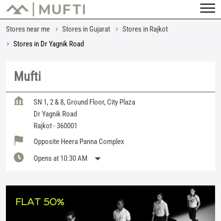
Stores near me
Stores in Gujarat
Stores in Rajkot
Stores in Dr Yagnik Road
Mufti
SN 1, 2 & 8, Ground Floor, City Plaza
Dr Yagnik Road
Rajkot
-
360001
Opposite Heera Panna Complex
Opens at 10:30 AM
Featured Products