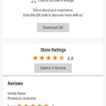
Store Ratings
4.8
Submit A Review
Reviews
Urmila Pawar
Posted on
:
06-08-2026
5
Rated
Good behaviour
Parth Vekariya
Posted on
:
05-08-2026
5
Rated
Nice store thanks mufti