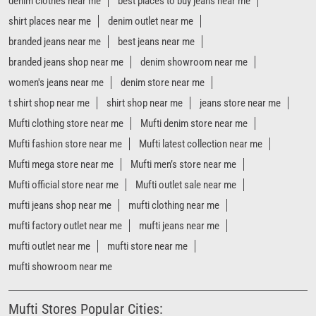
Mufti fashion store near me
Mufti latest collection near me
Mufti mega store near me
Mufti men’s store near me
Mufti official store near me
Mufti outlet sale near me
mufti jeans shop near me
mufti clothing near me
mufti factory outlet near me
mufti jeans near me
mufti outlet near me
mufti store near me
mufti showroom near me
Mufti Stores Popular Cities:
Stores in Ahmedabad
Stores in Anand
Stores in Bardoli
Stores in Bhavnagar
Stores in Bhuj
Stores in Gandhidham
Stores in Junagadh
Stores in Morbi
Stores in Navsari
Stores in Rajkot
Stores in Surat
Stores in Vadodara
Stores in Vapi