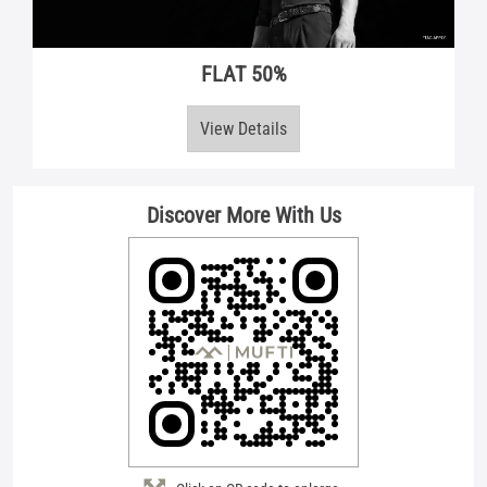
Discover More With Us
Click on QR code to enlarge.
Tell us about your experience.
Scan this QR code to discover more with us.
Download QR