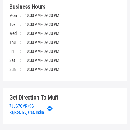
Sat
10:30 AM - 09:30 PM
Sun
10:30 AM - 09:30 PM
Get Direction To Mufti
7JJG7QVR+9G
Rajkot, Gujarat, India
Other Stores Of Mufti
Mufti Stores in
Gujarat
Mufti Stores in
Rajkot