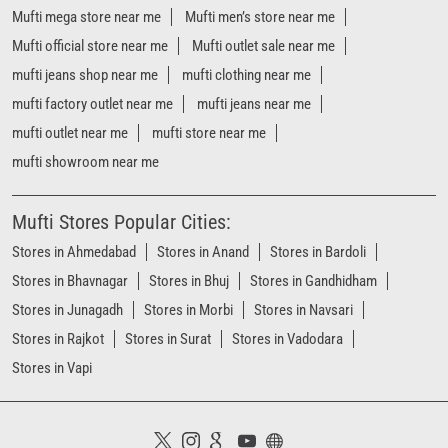
Mufti mega store near me
Mufti men’s store near me
Mufti official store near me
Mufti outlet sale near me
mufti jeans shop near me
mufti clothing near me
mufti factory outlet near me
mufti jeans near me
mufti outlet near me
mufti store near me
mufti showroom near me
Mufti Stores Popular Cities:
Stores in Ahmedabad
Stores in Anand
Stores in Bardoli
Stores in Bhavnagar
Stores in Bhuj
Stores in Gandhidham
Stores in Junagadh
Stores in Morbi
Stores in Navsari
Stores in Rajkot
Stores in Surat
Stores in Vadodara
Stores in Vapi