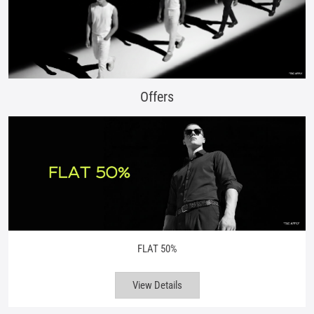
Offers
FLAT 50%
View Details