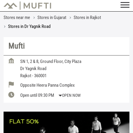
Stores near me
Stores in Gujarat
Stores in Rajkot
Stores in Dr Yagnik Road
Mufti
SN 1, 2 & 8, Ground Floor, City Plaza
Dr Yagnik Road
Rajkot
-
360001
Opposite Heera Panna Complex
Open until 09:30 PM
OPEN NOW