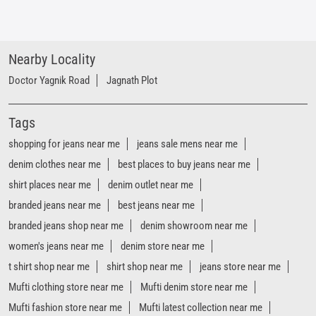
Nearby Locality
Doctor Yagnik Road
Jagnath Plot
Tags
shopping for jeans near me
jeans sale mens near me
denim clothes near me
best places to buy jeans near me
shirt places near me
denim outlet near me
branded jeans near me
best jeans near me
branded jeans shop near me
denim showroom near me
women's jeans near me
denim store near me
t shirt shop near me
shirt shop near me
jeans store near me
Mufti clothing store near me
Mufti denim store near me
Mufti fashion store near me
Mufti latest collection near me