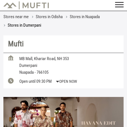
Stores near me
Stores in Odisha
Stores in Nuapada
Stores in Dumerpani
Mufti
MB Mall, Khariar Road, NH 353
Dumerpani
Nuapada
-
766105
Open until 09:30 PM
OPEN NOW