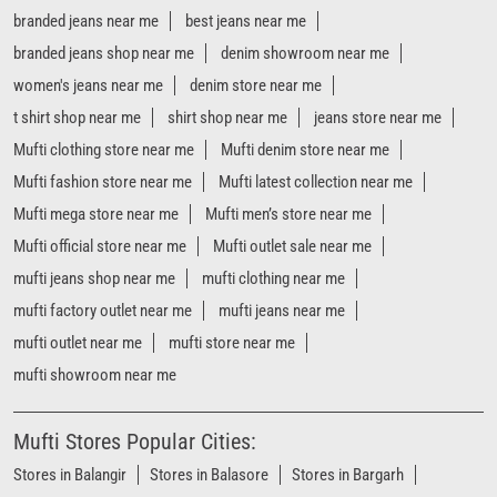
branded jeans near me
best jeans near me
branded jeans shop near me
denim showroom near me
women's jeans near me
denim store near me
t shirt shop near me
shirt shop near me
jeans store near me
Mufti clothing store near me
Mufti denim store near me
Mufti fashion store near me
Mufti latest collection near me
Mufti mega store near me
Mufti men’s store near me
Mufti official store near me
Mufti outlet sale near me
mufti jeans shop near me
mufti clothing near me
mufti factory outlet near me
mufti jeans near me
mufti outlet near me
mufti store near me
mufti showroom near me
Mufti Stores Popular Cities:
Stores in Balangir
Stores in Balasore
Stores in Bargarh