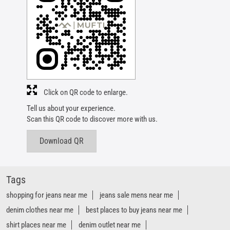
Click on QR code to enlarge.
Tell us about your experience.
Scan this QR code to discover more with us.
Download QR
Tags
shopping for jeans near me
jeans sale mens near me
denim clothes near me
best places to buy jeans near me
shirt places near me
denim outlet near me