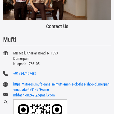
Contact Us
Mufti
MB Mall, Khariar Road, NH 353
Dumerpani
Nuapada
-
766105
+917947467486
https://stores.muftijeans.in/mufti-men-s-clothes-shop-dumerpani
-nuapada-479147/Home
mbfashion2425@gmail.com