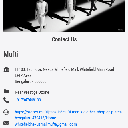
Contact Us
Mufti
FF103, 1st Floor, Nexus Whitefield Mall, Whitefield Main Road
EPIP Area
Bengaluru
-
560066
Near Prestige Ozone
+917947468133
https://stores.muftijeans.in/mufti-men-s-clothes-shop-epip-area-
bengaluru-479418/Home
whitefieldnexusmallmufti@gmail.com