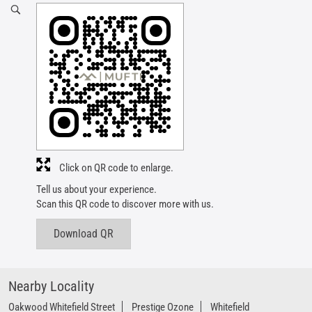
Click on QR code to enlarge.
Tell us about your experience.
Scan this QR code to discover more with us.
Download QR
Nearby Locality
Oakwood Whitefield Street
Prestige Ozone
Whitefield