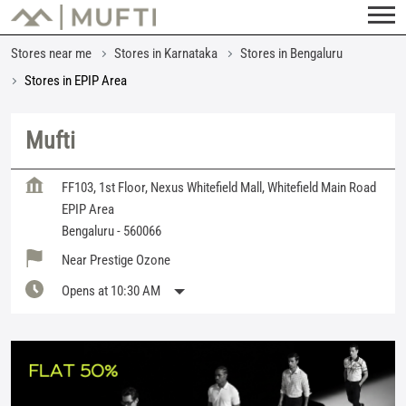
Stores near me
Stores in Karnataka
Stores in Bengaluru
Stores in EPIP Area
Mufti
FF103, 1st Floor, Nexus Whitefield Mall, Whitefield Main Road
EPIP Area
Bengaluru
-
560066
Near Prestige Ozone
Opens at 10:30 AM