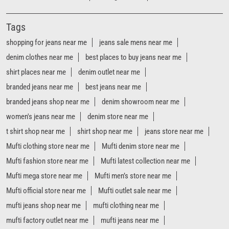
Tags
shopping for jeans near me
jeans sale mens near me
denim clothes near me
best places to buy jeans near me
shirt places near me
denim outlet near me
branded jeans near me
best jeans near me
branded jeans shop near me
denim showroom near me
women's jeans near me
denim store near me
t shirt shop near me
shirt shop near me
jeans store near me
Mufti clothing store near me
Mufti denim store near me
Mufti fashion store near me
Mufti latest collection near me
Mufti mega store near me
Mufti men’s store near me
Mufti official store near me
Mufti outlet sale near me
mufti jeans shop near me
mufti clothing near me
mufti factory outlet near me
mufti jeans near me