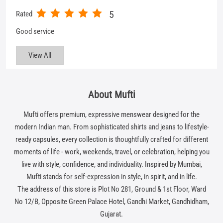
About Mufti
Mufti offers premium, expressive menswear designed for the
modern Indian man. From sophisticated shirts and jeans to lifestyle-
ready capsules, every collection is thoughtfully crafted for different
moments of life - work, weekends, travel, or celebration, helping you
live with style, confidence, and individuality. Inspired by Mumbai,
Mufti stands for self-expression in style, in spirit, and in life.
The address of this store is Plot No 281, Ground & 1st Floor, Ward
No 12/B, Opposite Green Palace Hotel, Gandhi Market, Gandhidham,
Gujarat.
Get In Touch
Write to us with your query and we shall get back