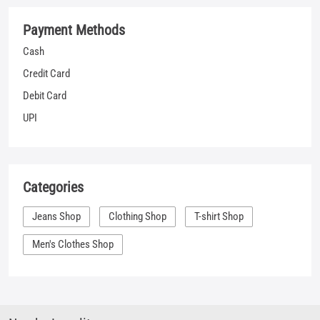
Categories
Jeans Shop
Clothing Shop
T-shirt Shop
Men's Clothes Shop
Nearby Locality
Way to Bhai Pratap Circle
Ward 12B
Tags
shopping for jeans near me
jeans sale mens near me
denim clothes near me
best places to buy jeans near me
shirt places near me
denim outlet near me