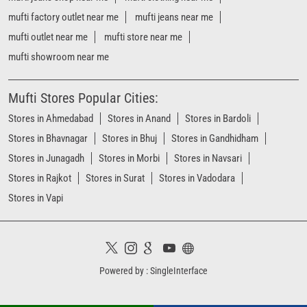
Stores in Bhavnagar
Stores in Bhuj
Stores in Gandhidham
Stores in Junagadh
Stores in Morbi
Stores in Navsari
Stores in Rajkot
Stores in Surat
Stores in Vadodara
Stores in Vapi
Powered by :
Single
Interface