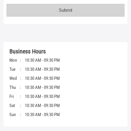
Mon
10:30 AM - 09:30 PM
Tue
10:30 AM - 09:30 PM
Wed
10:30 AM - 09:30 PM
Thu
10:30 AM - 09:30 PM
Fri
10:30 AM - 09:30 PM
Sat
10:30 AM - 09:30 PM
Sun
10:30 AM - 09:30 PM
Get Direction To Mufti
7JMG349P+FP
Gandhidham, Gujarat, India