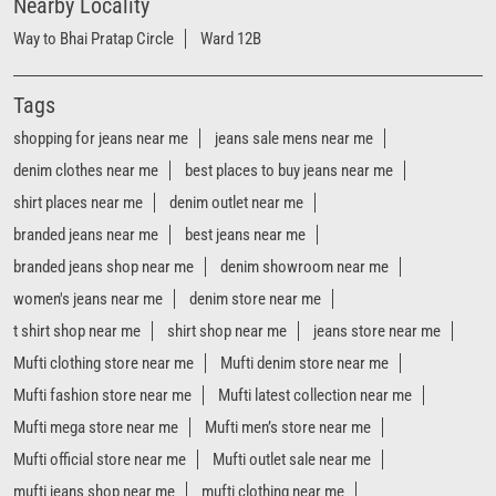
branded jeans near me
best jeans near me
branded jeans shop near me
denim showroom near me
women's jeans near me
denim store near me
t shirt shop near me
shirt shop near me
jeans store near me
Mufti clothing store near me
Mufti denim store near me
Mufti fashion store near me
Mufti latest collection near me
Mufti mega store near me
Mufti men’s store near me
Mufti official store near me
Mufti outlet sale near me
mufti jeans shop near me
mufti clothing near me
mufti factory outlet near me
mufti jeans near me
mufti outlet near me
mufti store near me
mufti showroom near me
Mufti Stores Popular Cities:
Stores in Ahmedabad
Stores in Anand
Stores in Bardoli