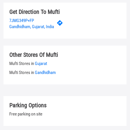
Other Stores Of Mufti
Mufti Stores in
Gujarat
Mufti Stores in
Gandhidham
Parking Options
Free parking on site
Payment Methods
Cash
Credit Card
Debit Card
UPI