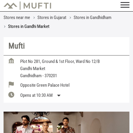
Stores near me
Stores in Gujarat
Stores in Gandhidham
Stores in Gandhi Market
Mufti
Plot No 281, Ground & 1st Floor, Ward No 12/B
Gandhi Market
Gandhidham
-
370201
Opposite Green Palace Hotel
Opens at 10:30 AM
Featured Products