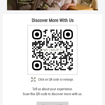
Click on QR code to enlarge.
Tell us about your experience.
Scan this QR code to discover more with us.
Download QR
Store Ratings
4.7
Submit A Review