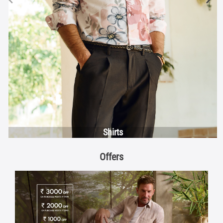
Shirts
Offers
Discover More With Us