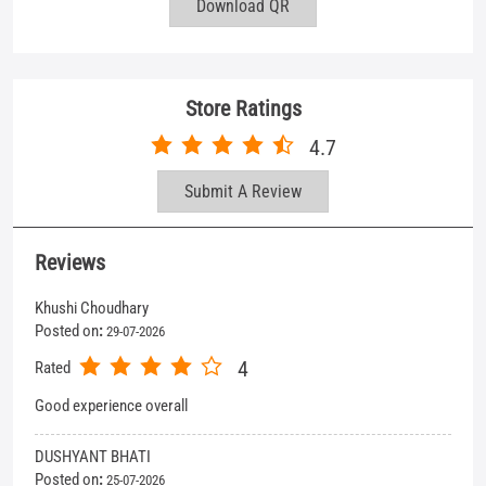
Reviews
Khushi Choudhary
Posted on
:
29-07-2026
4
Rated
Good experience overall
DUSHYANT BHATI
Posted on
:
25-07-2026
5
Rated
Good service
View All