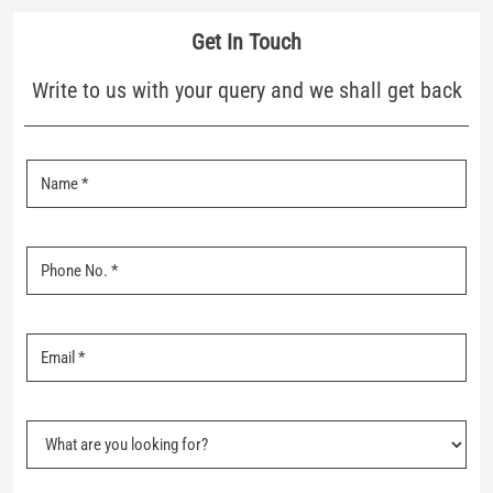
Business Hours