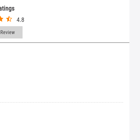
atings
4.8
 Review