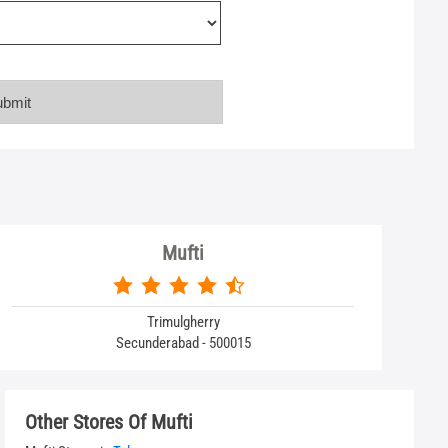
Mufti
Trimulgherry
Secunderabad - 500015
Other Stores Of Mufti