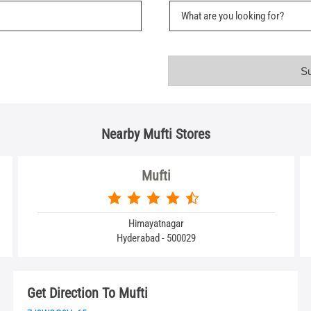
Nearby Mufti Stores
Mufti
Himayatnagar
Hyderabad - 500029
Get Direction To Mufti