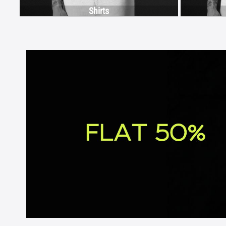
Shirts