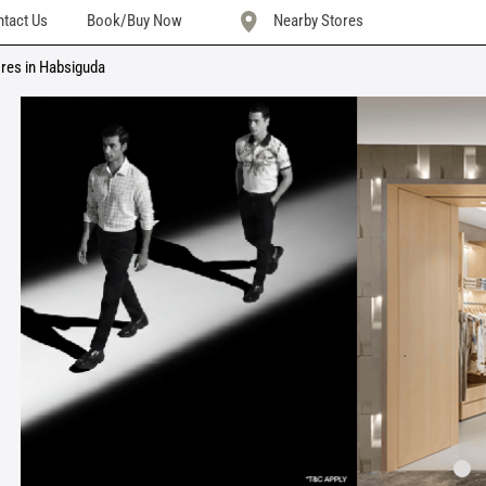
tact Us
Book/Buy Now
Nearby Stores
res in Habsiguda