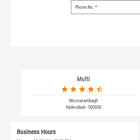
Mufti
Moosarambagh
Hyderabad - 500036
Business Hours