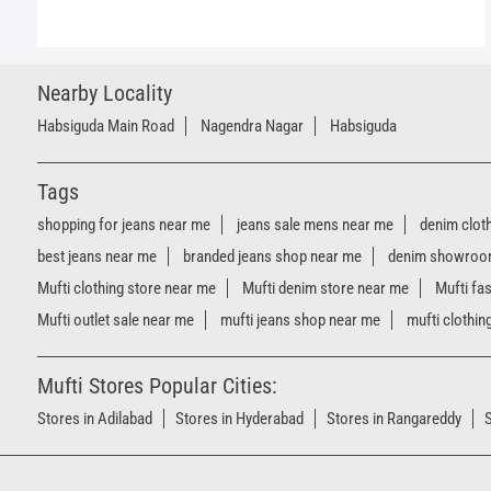
Nearby Locality
Habsiguda Main Road
Nagendra Nagar
Habsiguda
Tags
shopping for jeans near me
jeans sale mens near me
denim clot
best jeans near me
branded jeans shop near me
denim showroo
Mufti clothing store near me
Mufti denim store near me
Mufti fa
Mufti outlet sale near me
mufti jeans shop near me
mufti clothin
Mufti Stores Popular Cities:
Stores in Adilabad
Stores in Hyderabad
Stores in Rangareddy