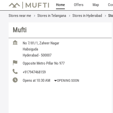
Home
Offers
Map
Con
Stores near me
Stores in Telangana
Stores in Hyderabad
Sto
Mufti
No 7/81/1, Zaheer Nagar
Habsiguda
Hyderabad
-
500007
Opposite Metro Pillar No 977
+917947468159
Opens at 10:30 AM
OPENING SOON