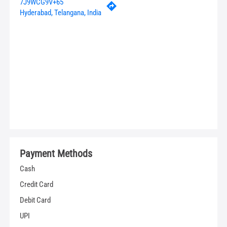
7J9WCG9V+65
Hyderabad, Telangana, India
Payment Methods
Cash
Credit Card
Debit Card
UPI