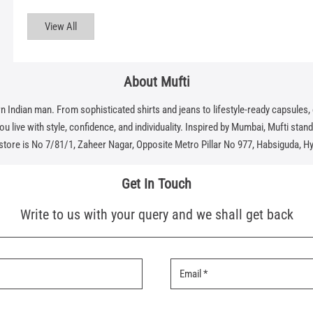
View All
About Mufti
dian man. From sophisticated shirts and jeans to lifestyle-ready capsules, eve
 live with style, confidence, and individuality. Inspired by Mumbai, Mufti stands f
 store is No 7/81/1, Zaheer Nagar, Opposite Metro Pillar No 977, Habsiguda, H
Get In Touch
Write to us with your query and we shall get back