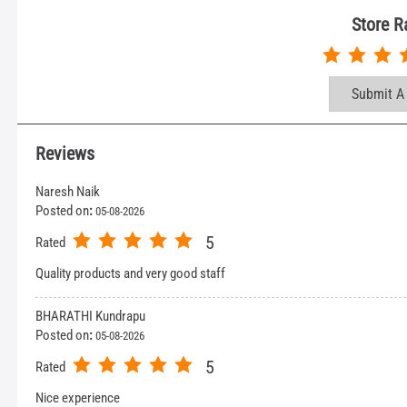
Store R
Submit A
Reviews
Naresh Naik
Posted on
:
05-08-2026
5
Rated
Quality products and very good staff
BHARATHI Kundrapu
Posted on
:
05-08-2026
5
Rated
Nice experience