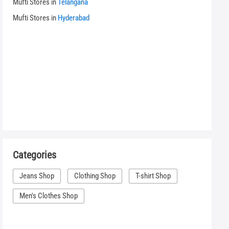
Mufti Stores in
Telangana
Mufti Stores in
Hyderabad
Categories
Jeans Shop
Clothing Shop
T-shirt Shop
Men's Clothes Shop