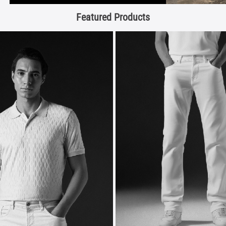
Featured Products