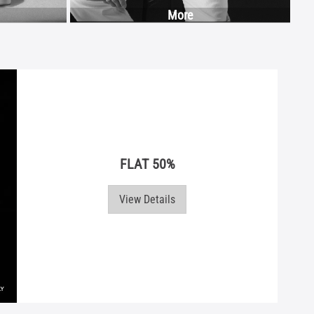
More
FLAT 50%
View Details