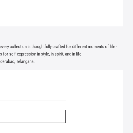
ry collection is thoughtfully crafted for different moments of life -
or self-expression in style, in spirit, and in life.
yderabad, Telangana.