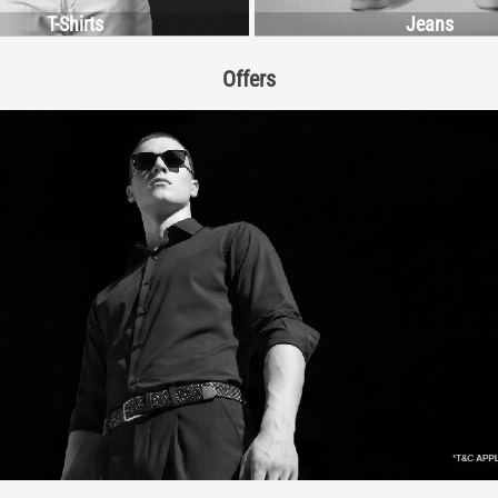
T-Shirts
Jeans
Offers