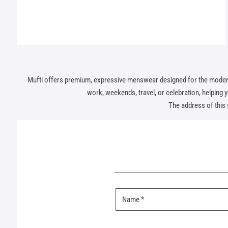
Mufti offers premium, expressive menswear designed for the modern In
work, weekends, travel, or celebration, helping you
The address of this