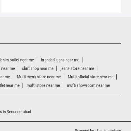
denim outlet near me
branded jeans near me
p near me
shirt shop near me
jeans store near me
ear me
Mufti men’s store near me
Mufti official store near me
tlet near me
mufti store near me
mufti showroom near me
s in Secunderabad
Powered by :
Single
Interface