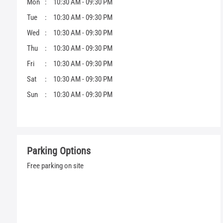
Mon
10:30 AM - 09:30 PM
Tue
10:30 AM - 09:30 PM
Wed
10:30 AM - 09:30 PM
Thu
10:30 AM - 09:30 PM
Fri
10:30 AM - 09:30 PM
Sat
10:30 AM - 09:30 PM
Sun
10:30 AM - 09:30 PM
Parking Options
Free parking on site