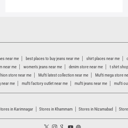
hes near me
best places to buy jeans near me
shirt places near me
m near me
women's jeans near me
denim store near me
t shirt sho
shion store near me
Mufti latest collection near me
Mufti mega store n
g near me
mufti factory outlet near me
mufti jeans near me
mufti ou
Stores in Karimnagar
Stores in Khammam
Stores in Nizamabad
Store