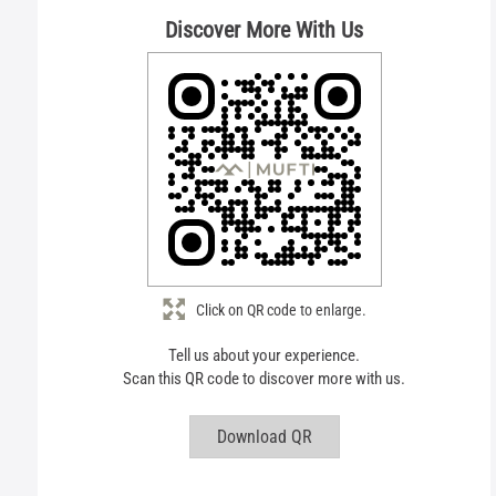
Discover More With Us
Click on QR code to enlarge.
Tell us about your experience.
Scan this QR code to discover more with us.
Download QR