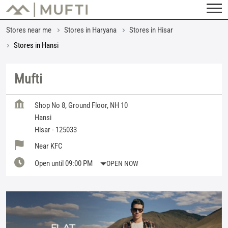
Stores near me
Stores in Haryana
Stores in Hisar
Stores in Hansi
Mufti
Shop No 8, Ground Floor, NH 10
Hansi
Hisar
-
125033
Near KFC
Open until 09:00 PM
OPEN NOW