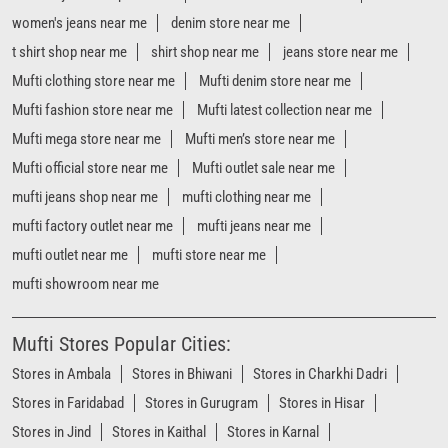
women's jeans near me
denim store near me
t shirt shop near me
shirt shop near me
jeans store near me
Mufti clothing store near me
Mufti denim store near me
Mufti fashion store near me
Mufti latest collection near me
Mufti mega store near me
Mufti men’s store near me
Mufti official store near me
Mufti outlet sale near me
mufti jeans shop near me
mufti clothing near me
mufti factory outlet near me
mufti jeans near me
mufti outlet near me
mufti store near me
mufti showroom near me
Mufti Stores Popular Cities:
Stores in Ambala
Stores in Bhiwani
Stores in Charkhi Dadri
Stores in Faridabad
Stores in Gurugram
Stores in Hisar
Stores in Jind
Stores in Kaithal
Stores in Karnal