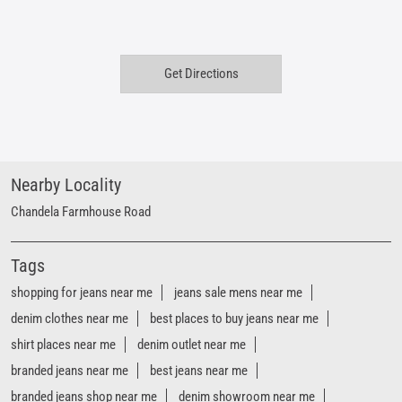
Get Directions
Nearby Locality
Chandela Farmhouse Road
Tags
shopping for jeans near me
jeans sale mens near me
denim clothes near me
best places to buy jeans near me
shirt places near me
denim outlet near me
branded jeans near me
best jeans near me
branded jeans shop near me
denim showroom near me