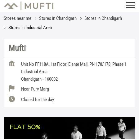
Stores near me
Stores in Chandigarh
Stores in Chandigarh
Stores in Industrial Area
Mufti
Unit No FF118A, 1st Floor, Elante Mall, PN 178/178, Phase 1
Industrial Area
Chandigarh
-
160002
Near Purv Marg
Closed for the day