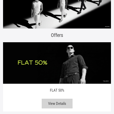
Offers
FLAT 50%
View Details