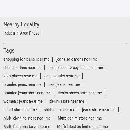
Nearby Locality
Industrial Area Phase I
Tags
shopping for jeans near me
jeans sale mens near me
denim clothes near me
best places to buy jeans near me
shirt places near me
denim outlet near me
branded jeans near me
best jeans near me
branded jeans shop near me
denim showroom near me
women's jeans near me
denim store near me
t shirt shop near me
shirt shop near me
jeans store near me
Mufti clothing store near me
Mufti denim store near me
Mufti fashion store near me
Mufti latest collection near me