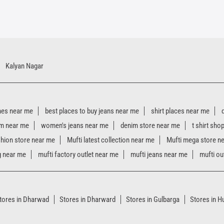
Kalyan Nagar
hes near me
best places to buy jeans near me
shirt places near me
m near me
women's jeans near me
denim store near me
t shirt sho
shion store near me
Mufti latest collection near me
Mufti mega store n
g near me
mufti factory outlet near me
mufti jeans near me
mufti ou
tores in Dharwad
Stores in Dharward
Stores in Gulbarga
Stores in Hu