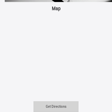
Map
Get Directions