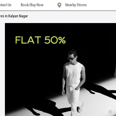
tact Us
Book/Buy Now
Nearby Stores
res in Kalyan Nagar