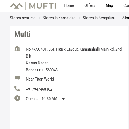
Home
Offers
Map
Con
Stores near me
Stores in Karnataka
Stores in Bengaluru
Sto
Mufti
No 4/AC401, LGF, HRBR Layout, Kamanahalli Main Rd, 2nd
Blk
Kalyan Nagar
Bengaluru
-
560043
Near Titan World
+917947468162
Opens at 10:30 AM