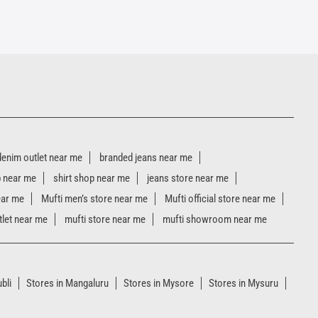
denim outlet near me
branded jeans near me
p near me
shirt shop near me
jeans store near me
ear me
Mufti men’s store near me
Mufti official store near me
tlet near me
mufti store near me
mufti showroom near me
bli
Stores in Mangaluru
Stores in Mysore
Stores in Mysuru