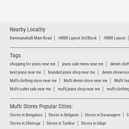
Nearby Locality
Kammanahalli Main Road
HRBR Layout 3rd Block
HRBR Layout
Tags
shopping for jeans near me
jeans sale mens near me
denim clot
best jeans near me
branded jeans shop near me
denim showroo
Mufti clothing store near me
Mufti denim store near me
Mufti fa
Mufti outlet sale near me
mufti jeans shop near me
mufti clothin
Mufti Stores Popular Cities:
Stores in Bengaluru
Stores in Belgaum
Stores in Davanagere
S
Stores in Shimoga
Stores in Tumkur
Stores in Udupi