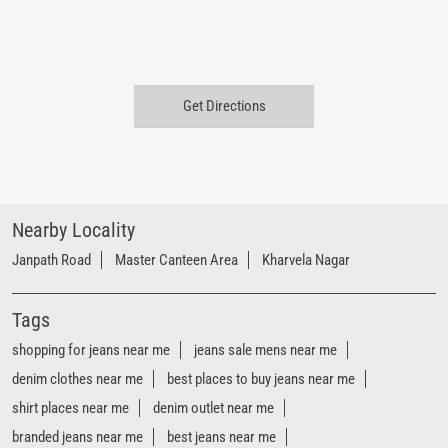
Get Directions
Nearby Locality
Janpath Road
Master Canteen Area
Kharvela Nagar
Tags
shopping for jeans near me
jeans sale mens near me
denim clothes near me
best places to buy jeans near me
shirt places near me
denim outlet near me
branded jeans near me
best jeans near me