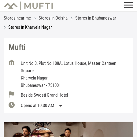
Stores near me
Stores in Odisha
Stores in Bhubaneswar
Stores in Kharvela Nagar
Mufti
Unit No 3, Plot No 108A, Lotus House, Master Canteen
Square
Kharvela Nagar
Bhubaneswar
-
751001
Beside Swosti Grand Hotel
Opens at 10:30 AM