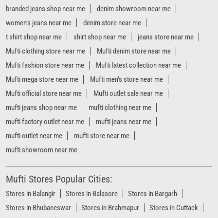
branded jeans shop near me
denim showroom near me
women's jeans near me
denim store near me
t shirt shop near me
shirt shop near me
jeans store near me
Mufti clothing store near me
Mufti denim store near me
Mufti fashion store near me
Mufti latest collection near me
Mufti mega store near me
Mufti men’s store near me
Mufti official store near me
Mufti outlet sale near me
mufti jeans shop near me
mufti clothing near me
mufti factory outlet near me
mufti jeans near me
mufti outlet near me
mufti store near me
mufti showroom near me
Mufti Stores Popular Cities:
Stores in Balangir
Stores in Balasore
Stores in Bargarh
Stores in Bhubaneswar
Stores in Brahmapur
Stores in Cuttack