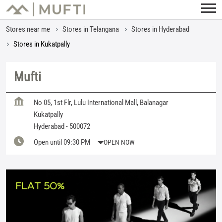
Stores near me
Stores in Telangana
Stores in Hyderabad
Stores in Kukatpally
Mufti
No 05, 1st Flr, Lulu International Mall, Balanagar
Kukatpally
Hyderabad
-
500072
Open until 09:30 PM
OPEN NOW