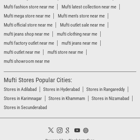
Mufti fashion store near me
Mufti latest collection near me
Mufti mega store near me
Mufti men’s store near me
Mufti official store near me
Mufti outlet sale near me
mufti jeans shop near me
mufti clothing near me
mufti factory outlet near me
mufti jeans near me
mufti outlet near me
mufti store near me
mufti showroom near me
Mufti Stores Popular Cities:
Stores in Adilabad
Stores in Hyderabad
Stores in Rangareddy
Stores in Karimnagar
Stores in Khammam
Stores in Nizamabad
Stores in Secunderabad