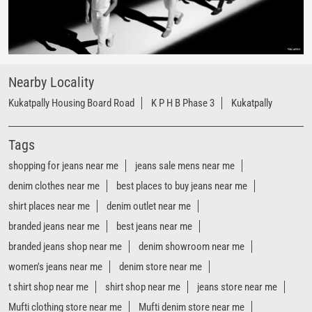
Nearby Locality
Kukatpally Housing Board Road
K P H B Phase 3
Kukatpally
Tags
shopping for jeans near me
jeans sale mens near me
denim clothes near me
best places to buy jeans near me
shirt places near me
denim outlet near me
branded jeans near me
best jeans near me
branded jeans shop near me
denim showroom near me
women's jeans near me
denim store near me
t shirt shop near me
shirt shop near me
jeans store near me
Mufti clothing store near me
Mufti denim store near me