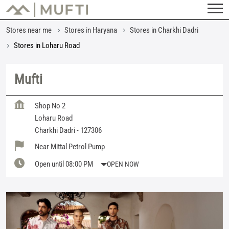
Stores near me
Stores in Haryana
Stores in Charkhi Dadri
Stores in Loharu Road
Mufti
Shop No 2
Loharu Road
Charkhi Dadri
-
127306
Near Mittal Petrol Pump
Open until 08:00 PM
OPEN NOW