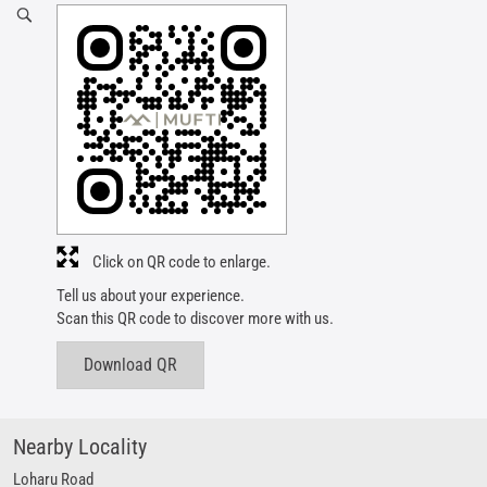
Click on QR code to enlarge.
Tell us about your experience.
Scan this QR code to discover more with us.
Download QR
Nearby Locality
Loharu Road