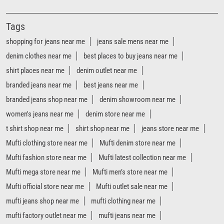
Tags
shopping for jeans near me
jeans sale mens near me
denim clothes near me
best places to buy jeans near me
shirt places near me
denim outlet near me
branded jeans near me
best jeans near me
branded jeans shop near me
denim showroom near me
women's jeans near me
denim store near me
t shirt shop near me
shirt shop near me
jeans store near me
Mufti clothing store near me
Mufti denim store near me
Mufti fashion store near me
Mufti latest collection near me
Mufti mega store near me
Mufti men’s store near me
Mufti official store near me
Mufti outlet sale near me
mufti jeans shop near me
mufti clothing near me
mufti factory outlet near me
mufti jeans near me