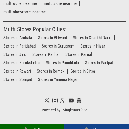
mufti outlet near me
mufti store near me
mufti showroom near me
Mufti Stores Popular Cities:
Stores in Ambala
Stores in Bhiwani
Stores in Charkhi Dadri
Stores in Faridabad
Stores in Gurugram
Stores in Hisar
Stores in Jind
Stores in Kaithal
Stores in Karnal
Stores in Kurukshetra
Stores in Panchkula
Stores in Panipat
Stores in Rewari
Stores in Rohtak
Stores in Sirsa
Stores in Sonipat
Stores in Yamuna Nagar
Powered by :
Single
Interface