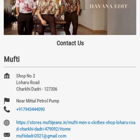
Contact Us
Mufti
Shop No 2
Loharu Road
Charkhi Dadri
-
127306
Near Mittal Petrol Pump
+917943444090
https://stores.muftijeans.in/mufti-men-s-clothes-shop-loharu-roa
d-charkhi-dadri-479092/Home
muftidadri2021@gmail.com