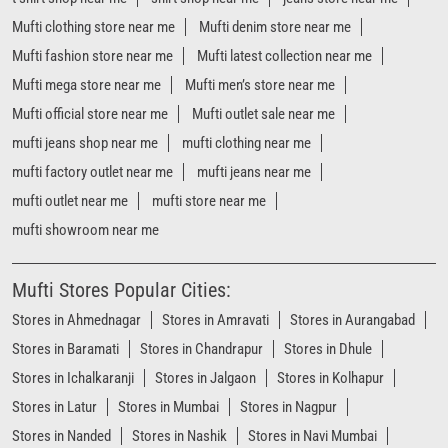
Mufti clothing store near me
Mufti denim store near me
Mufti fashion store near me
Mufti latest collection near me
Mufti mega store near me
Mufti men’s store near me
Mufti official store near me
Mufti outlet sale near me
mufti jeans shop near me
mufti clothing near me
mufti factory outlet near me
mufti jeans near me
mufti outlet near me
mufti store near me
mufti showroom near me
Mufti Stores Popular Cities:
Stores in Ahmednagar
Stores in Amravati
Stores in Aurangabad
Stores in Baramati
Stores in Chandrapur
Stores in Dhule
Stores in Ichalkaranji
Stores in Jalgaon
Stores in Kolhapur
Stores in Latur
Stores in Mumbai
Stores in Nagpur
Stores in Nanded
Stores in Nashik
Stores in Navi Mumbai