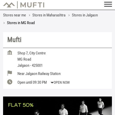
Stores near me
Stores in Maharashtra
Stores in Jalgaon
Stores in MG Road
Mufti
Shop 7, City Centre
MG Road
Jalgaon
-
425001
Near Jalgaon Railway Station
Open until 09:30 PM
OPEN NOW