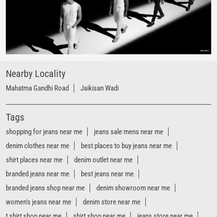
Nearby Locality
Mahatma Gandhi Road
Jaikisan Wadi
Tags
shopping for jeans near me
jeans sale mens near me
denim clothes near me
best places to buy jeans near me
shirt places near me
denim outlet near me
branded jeans near me
best jeans near me
branded jeans shop near me
denim showroom near me
women's jeans near me
denim store near me
t shirt shop near me
shirt shop near me
jeans store near me