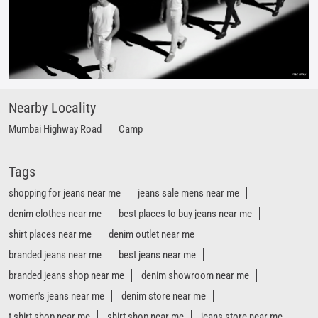
Nearby Locality
Mumbai Highway Road
Camp
Tags
shopping for jeans near me
jeans sale mens near me
denim clothes near me
best places to buy jeans near me
shirt places near me
denim outlet near me
branded jeans near me
best jeans near me
branded jeans shop near me
denim showroom near me
women's jeans near me
denim store near me
t shirt shop near me
shirt shop near me
jeans store near me