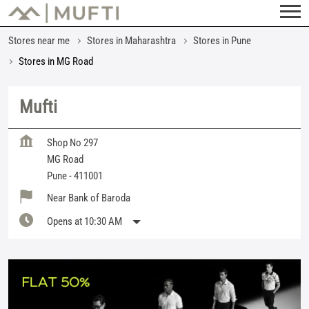
Stores near me
Stores in Maharashtra
Stores in Pune
Stores in MG Road
Mufti
Shop No 297
MG Road
Pune
-
411001
Near Bank of Baroda
Opens at 10:30 AM