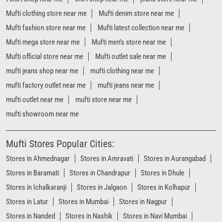
Mufti clothing store near me
Mufti denim store near me
Mufti fashion store near me
Mufti latest collection near me
Mufti mega store near me
Mufti men’s store near me
Mufti official store near me
Mufti outlet sale near me
mufti jeans shop near me
mufti clothing near me
mufti factory outlet near me
mufti jeans near me
mufti outlet near me
mufti store near me
mufti showroom near me
Mufti Stores Popular Cities:
Stores in Ahmednagar
Stores in Amravati
Stores in Aurangabad
Stores in Baramati
Stores in Chandrapur
Stores in Dhule
Stores in Ichalkaranji
Stores in Jalgaon
Stores in Kolhapur
Stores in Latur
Stores in Mumbai
Stores in Nagpur
Stores in Nanded
Stores in Nashik
Stores in Navi Mumbai