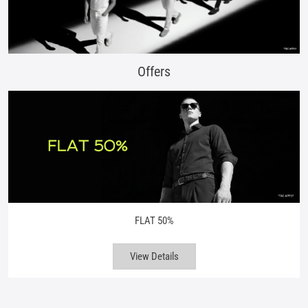
Offers
FLAT 50%
View Details