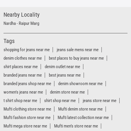
Nearby Locality
Nardha - Raipur Marg
Tags
shopping for jeans near me
jeans sale mens near me
denim clothes near me
best places to buy jeans near me
shirt places near me
denim outlet near me
branded jeans near me
best jeans near me
branded jeans shop near me
denim showroom near me
women's jeans near me
denim store near me
t shirt shop near me
shirt shop near me
jeans store near me
Mufti clothing store near me
Mufti denim store near me
Mufti fashion store near me
Mufti latest collection near me
Mufti mega store near me
Mufti men’s store near me