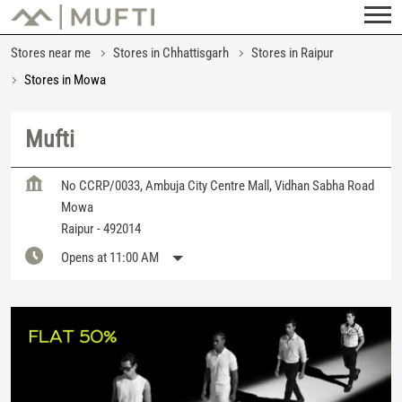
Stores near me
Stores in Chhattisgarh
Stores in Raipur
Stores in Mowa
Mufti
No CCRP/0033, Ambuja City Centre Mall, Vidhan Sabha Road
Mowa
Raipur
-
492014
Opens at 11:00 AM