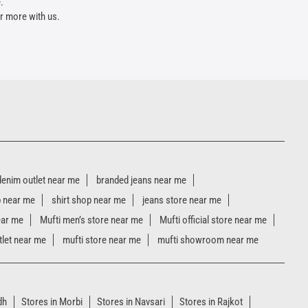
.
r more with us.
denim outlet near me
branded jeans near me
p near me
shirt shop near me
jeans store near me
ear me
Mufti men’s store near me
Mufti official store near me
tlet near me
mufti store near me
mufti showroom near me
dh
Stores in Morbi
Stores in Navsari
Stores in Rajkot