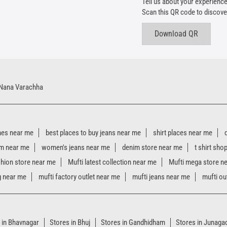
Tell us about your experience
Scan this QR code to discove
Download QR
Nana Varachha
hes near me
best places to buy jeans near me
shirt places near me
m near me
women's jeans near me
denim store near me
t shirt sho
shion store near me
Mufti latest collection near me
Mufti mega store n
g near me
mufti factory outlet near me
mufti jeans near me
mufti ou
 in Bhavnagar
Stores in Bhuj
Stores in Gandhidham
Stores in Junaga