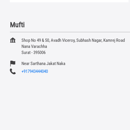
Mufti
Shop No 49 & 50, Avadh Viceroy, Subhash Nagar, Kamrej Road
Nana Varachha
Surat
-
395006
Near Sarthana Jakat Naka
+917943444040