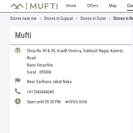
Home
Offers
Map
Con
Stores near me
Stores in Gujarat
Stores in Surat
Stores in 
Mufti
Shop No 49 & 50, Avadh Viceroy, Subhash Nagar, Kamrej
Road
Nana Varachha
Surat
-
395006
Near Sarthana Jakat Naka
+917943444040
Open until 09:30 PM
OPEN NOW