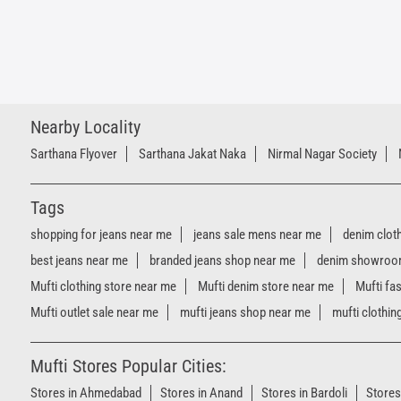
Nearby Locality
Sarthana Flyover
Sarthana Jakat Naka
Nirmal Nagar Society
Tags
shopping for jeans near me
jeans sale mens near me
denim clot
best jeans near me
branded jeans shop near me
denim showroo
Mufti clothing store near me
Mufti denim store near me
Mufti fa
Mufti outlet sale near me
mufti jeans shop near me
mufti clothin
Mufti Stores Popular Cities:
Stores in Ahmedabad
Stores in Anand
Stores in Bardoli
Stores