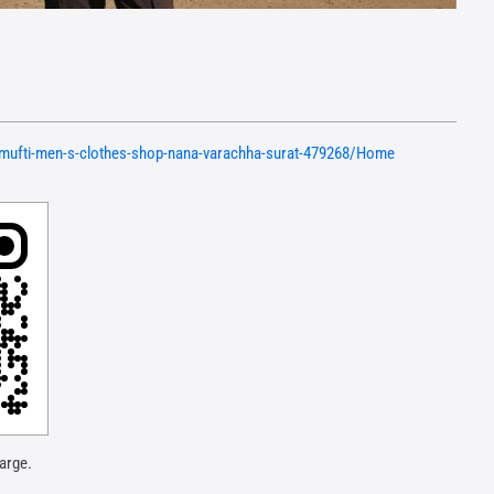
n/mufti-men-s-clothes-shop-nana-varachha-surat-479268/Home
arge.