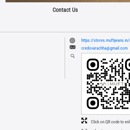
Contact Us
https://stores.muftijeans.i
credovarachha@gmail.com
Click on QR code to enl