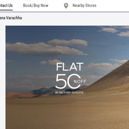
tact Us
Book/Buy Now
Nearby Stores
Nana Varachha