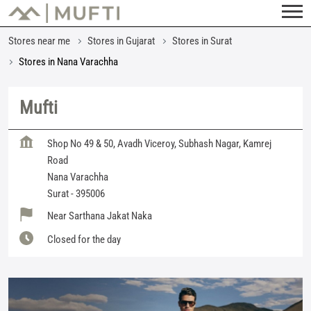
Stores near me
Stores in Gujarat
Stores in Surat
Stores in Nana Varachha
Mufti
Shop No 49 & 50, Avadh Viceroy, Subhash Nagar, Kamrej
Road
Nana Varachha
Surat
-
395006
Near Sarthana Jakat Naka
Closed for the day