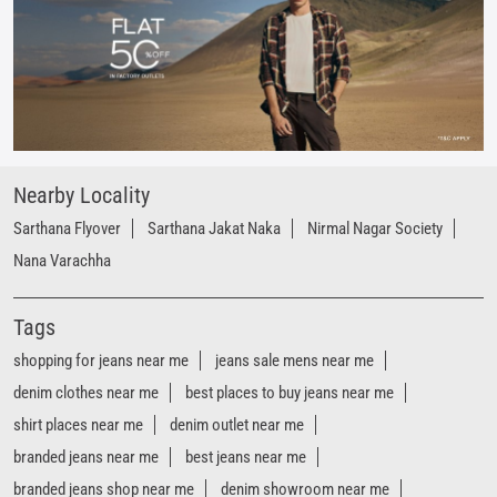
Nearby Locality
Sarthana Flyover
Sarthana Jakat Naka
Nirmal Nagar Society
Nana Varachha
Tags
shopping for jeans near me
jeans sale mens near me
denim clothes near me
best places to buy jeans near me
shirt places near me
denim outlet near me
branded jeans near me
best jeans near me
branded jeans shop near me
denim showroom near me