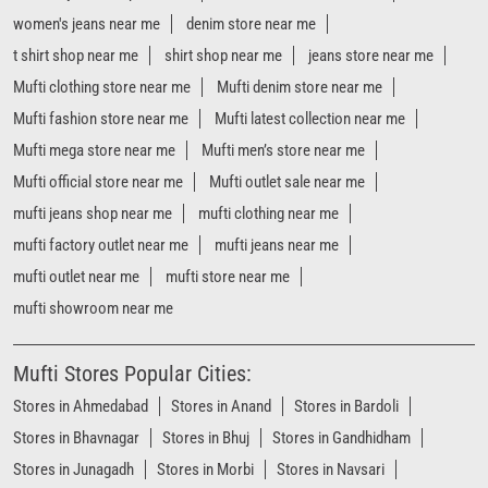
women's jeans near me
denim store near me
t shirt shop near me
shirt shop near me
jeans store near me
Mufti clothing store near me
Mufti denim store near me
Mufti fashion store near me
Mufti latest collection near me
Mufti mega store near me
Mufti men’s store near me
Mufti official store near me
Mufti outlet sale near me
mufti jeans shop near me
mufti clothing near me
mufti factory outlet near me
mufti jeans near me
mufti outlet near me
mufti store near me
mufti showroom near me
Mufti Stores Popular Cities:
Stores in Ahmedabad
Stores in Anand
Stores in Bardoli
Stores in Bhavnagar
Stores in Bhuj
Stores in Gandhidham
Stores in Junagadh
Stores in Morbi
Stores in Navsari