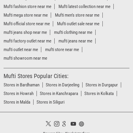
Mufti fashion store near me
Mufti latest collection near me
Mufti mega store near me
Mufti men’s store near me
Mufti official store near me
Mufti outlet sale near me
mufti jeans shop near me
mufti clothing near me
mufti factory outlet near me
mufti jeans near me
mufti outlet near me
mufti store near me
mufti showroom near me
Mufti Stores Popular Cities:
Stores in Bardhaman
Stores in Darjeeling
Stores in Durgapur
Stores in Howrah
Stores in Kanchrapara
Stores in Kolkata
Stores in Malda
Stores in Siliguri