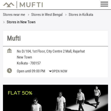
Stores near me
Stores in West Bengal
Stores in Kolkata
Stores in New Town
Mufti
No D/104, 1st Floor, City Centre 2 Mall, Rajarhat
New Town
Kolkata
-
700157
Open until 09:00 PM
OPEN NOW