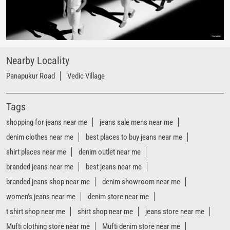
Nearby Locality
Panapukur Road
Vedic Village
Tags
shopping for jeans near me
jeans sale mens near me
denim clothes near me
best places to buy jeans near me
shirt places near me
denim outlet near me
branded jeans near me
best jeans near me
branded jeans shop near me
denim showroom near me
women's jeans near me
denim store near me
t shirt shop near me
shirt shop near me
jeans store near me
Mufti clothing store near me
Mufti denim store near me