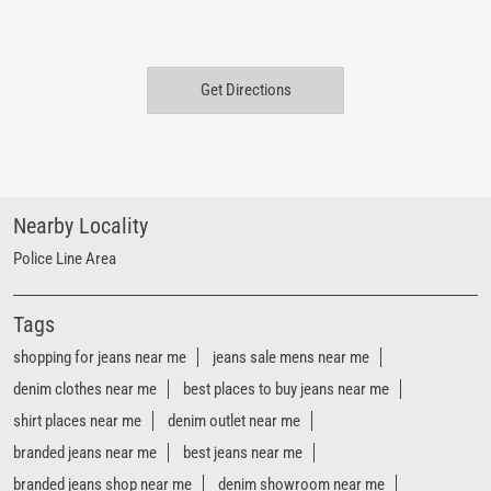
Get Directions
Nearby Locality
Police Line Area
Tags
shopping for jeans near me
jeans sale mens near me
denim clothes near me
best places to buy jeans near me
shirt places near me
denim outlet near me
branded jeans near me
best jeans near me
branded jeans shop near me
denim showroom near me