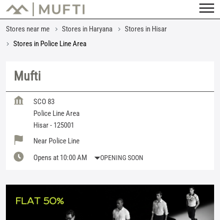
Stores near me
Stores in Haryana
Stores in Hisar
Stores in Police Line Area
Mufti
SCO 83
Police Line Area
Hisar
-
125001
Near Police Line
Opens at 10:00 AM
OPENING SOON