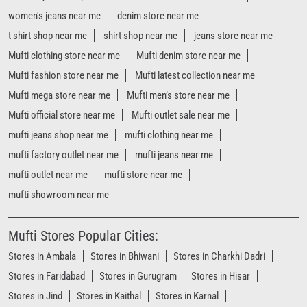
women's jeans near me
denim store near me
t shirt shop near me
shirt shop near me
jeans store near me
Mufti clothing store near me
Mufti denim store near me
Mufti fashion store near me
Mufti latest collection near me
Mufti mega store near me
Mufti men’s store near me
Mufti official store near me
Mufti outlet sale near me
mufti jeans shop near me
mufti clothing near me
mufti factory outlet near me
mufti jeans near me
mufti outlet near me
mufti store near me
mufti showroom near me
Mufti Stores Popular Cities:
Stores in Ambala
Stores in Bhiwani
Stores in Charkhi Dadri
Stores in Faridabad
Stores in Gurugram
Stores in Hisar
Stores in Jind
Stores in Kaithal
Stores in Karnal