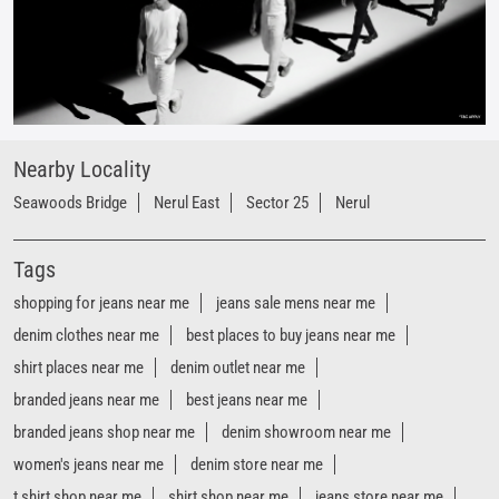
Nearby Locality
Seawoods Bridge
Nerul East
Sector 25
Nerul
Tags
shopping for jeans near me
jeans sale mens near me
denim clothes near me
best places to buy jeans near me
shirt places near me
denim outlet near me
branded jeans near me
best jeans near me
branded jeans shop near me
denim showroom near me
women's jeans near me
denim store near me
t shirt shop near me
shirt shop near me
jeans store near me