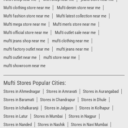
Mufti clothing store near me
Mufti denim store near me
Mufti fashion store near me
Mufti latest collection near me
Mufti mega store near me
Mufti men’s store near me
Mufti official store near me
Mufti outlet sale near me
mufti jeans shop near me
mufti clothing near me
mufti factory outlet near me
mufti jeans near me
mufti outlet near me
mufti store near me
mufti showroom near me
Mufti Stores Popular Cities:
Stores in Ahmednagar
Stores in Amravati
Stores in Aurangabad
Stores in Baramati
Stores in Chandrapur
Stores in Dhule
Stores in Ichalkaranji
Stores in Jalgaon
Stores in Kolhapur
Stores in Latur
Stores in Mumbai
Stores in Nagpur
Stores in Nanded
Stores in Nashik
Stores in Navi Mumbai