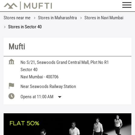
Stores near me
Stores in Maharashtra
Stores in Navi Mumbai
Stores in Sector 40
Mufti
No S/21, Seawoods Grand Central Mall, Plot No R1
Sector 40
Navi Mumbai
-
400706
Near Seawoods Railway Station
Opens at 11:00 AM