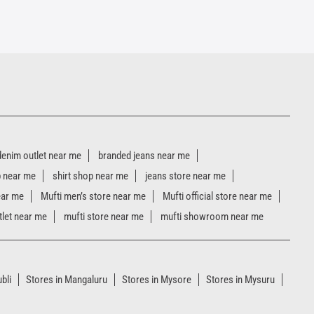
denim outlet near me
branded jeans near me
p near me
shirt shop near me
jeans store near me
ear me
Mufti men’s store near me
Mufti official store near me
tlet near me
mufti store near me
mufti showroom near me
bli
Stores in Mangaluru
Stores in Mysore
Stores in Mysuru