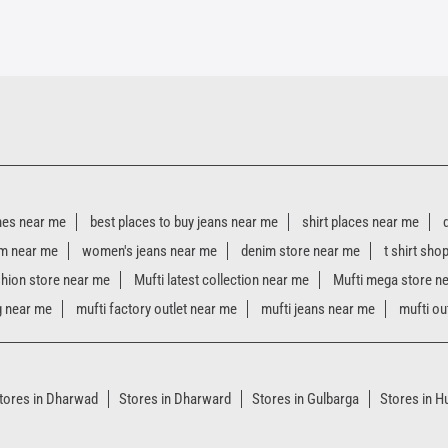
hes near me
best places to buy jeans near me
shirt places near me
m near me
women's jeans near me
denim store near me
t shirt sho
shion store near me
Mufti latest collection near me
Mufti mega store n
g near me
mufti factory outlet near me
mufti jeans near me
mufti ou
tores in Dharwad
Stores in Dharward
Stores in Gulbarga
Stores in Hu