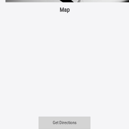
Map
Get Directions