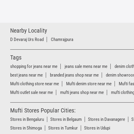
Nearby Locality
D Devaraj Urs Road
Chamrajpura
Tags
shopping for jeans near me
jeans sale mens near me
denim clot
best jeans near me
branded jeans shop near me
denim showroo
Mufti clothing store near me
Mufti denim store near me
Mufti fa
Mufti outlet sale near me
mufti jeans shop near me
mufti clothin
Mufti Stores Popular Cities:
Stores in Bengaluru
Stores in Belgaum
Stores in Davanagere
S
Stores in Shimoga
Stores in Tumkur
Stores in Udupi