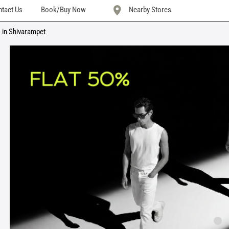
tact Us
Book/Buy Now
Nearby Stores
 in Shivarampet