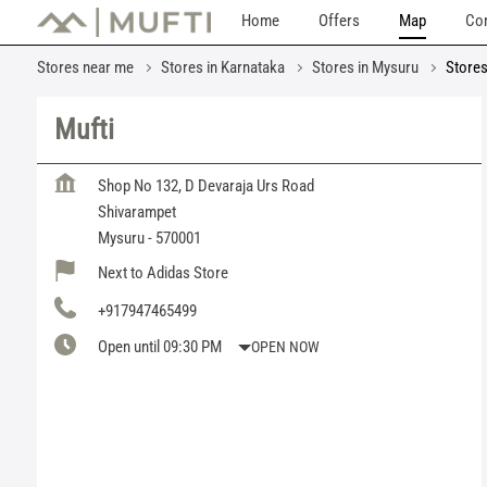
Home
Offers
Map
Con
Stores near me
Stores in Karnataka
Stores in Mysuru
Stores
Mufti
Shop No 132, D Devaraja Urs Road
Shivarampet
Mysuru
-
570001
Next to Adidas Store
+917947465499
Open until 09:30 PM
OPEN NOW