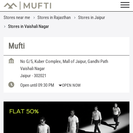
Stores near me
Stores in Rajasthan
Stores in Jaipur
Stores in Vaishali Nagar
Mufti
No G/5, Kuber Complex, Mall of Jaipur, Gandhi Path
Vaishali Nagar
Jaipur
-
302021
Open until 09:30 PM
OPEN NOW