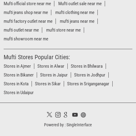
Mufti official store near me
Mufti outlet sale near me
mufti jeans shop near me
mufti clothing near me
mufti factory outlet near me
mufti jeans near me
mufti outlet near me
mufti store near me
mufti showroom near me
Mufti Stores Popular Cities:
Stores in Ajmer
Stores in Alwar
Stores in Bhilwara
Stores in Bikaner
Stores in Jaipur
Stores in Jodhpur
Stores in Kota
Stores in Sikar
Stores in Sriganganagar
Stores in Udaipur
Powered by :
Single
Interface