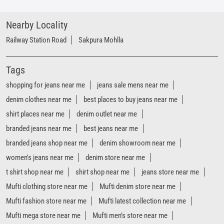
Nearby Locality
Railway Station Road
Sakpura Mohlla
Tags
shopping for jeans near me
jeans sale mens near me
denim clothes near me
best places to buy jeans near me
shirt places near me
denim outlet near me
branded jeans near me
best jeans near me
branded jeans shop near me
denim showroom near me
women's jeans near me
denim store near me
t shirt shop near me
shirt shop near me
jeans store near me
Mufti clothing store near me
Mufti denim store near me
Mufti fashion store near me
Mufti latest collection near me
Mufti mega store near me
Mufti men’s store near me