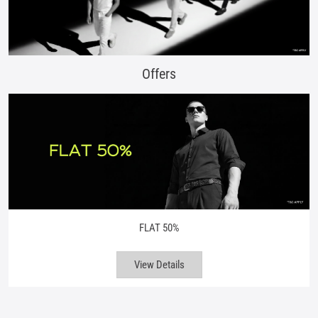
Offers
FLAT 50%
View Details