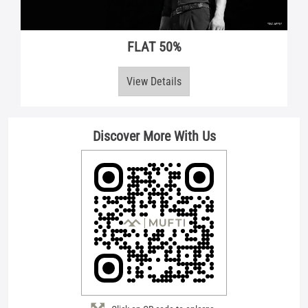
FLAT 50%
View Details
Discover More With Us