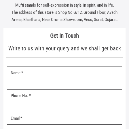
Mufti stands for self-expression in style, in spirit, and in life.
The address of this store is Shop No G/12, Ground Floor, Avadh
Arena, Bharthana, Near Croma Showroom, Vesu, Surat, Gujarat.
Get In Touch
Write to us with your query and we shall get back