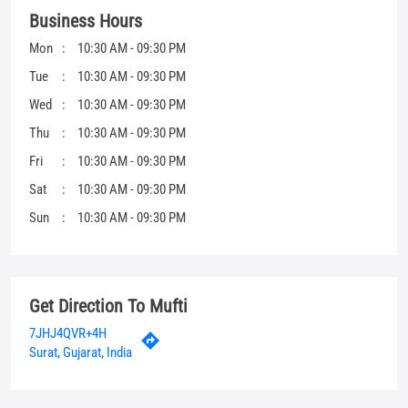
Business Hours
Mon
10:30 AM - 09:30 PM
Tue
10:30 AM - 09:30 PM
Wed
10:30 AM - 09:30 PM
Thu
10:30 AM - 09:30 PM
Fri
10:30 AM - 09:30 PM
Sat
10:30 AM - 09:30 PM
Sun
10:30 AM - 09:30 PM
Get Direction To Mufti
7JHJ4QVR+4H
Surat, Gujarat, India