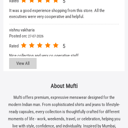
5
Rated
It was a good experience shopping from this store. All the
executives were very cooperative and helpful.
vishnu vakharia
Posted on
:
27-07-2026
5
Rated
Nice collection and very co operative staff
View All
About Mufti
Mufti offers premium, expressive menswear designed for the
modern Indian man. From sophisticated shirts and jeans to lifestyle-
ready capsules, every collection is thoughtfully crafted for different
moments of life - work, weekends, travel, or celebration, helping you
live with style, confidence, and individuality. Inspired by Mumbai,