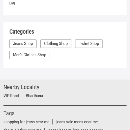
UPI
Categories
Jeans Shop
Clothing Shop
T-shirt Shop
Men's Clothes Shop
Nearby Locality
VIP Road
Bharthana
Tags
shopping for jeans near me
jeans sale mens near me