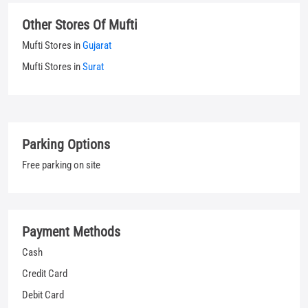
Other Stores Of Mufti
Mufti Stores in
Gujarat
Mufti Stores in
Surat
Parking Options
Free parking on site
Payment Methods
Cash
Credit Card
Debit Card