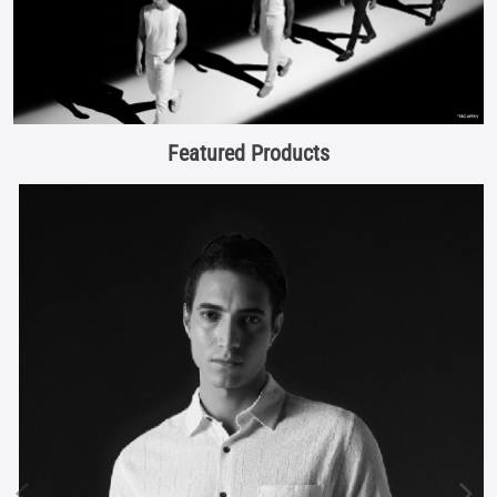
Featured Products