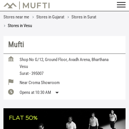
Stores near me
Stores in Gujarat
Stores in Surat
Stores in Vesu
Mufti
Shop No G/12, Ground Floor, Avadh Arena, Bharthana
Vesu
Surat
-
395007
Near Croma Showroom
Opens at 10:30 AM