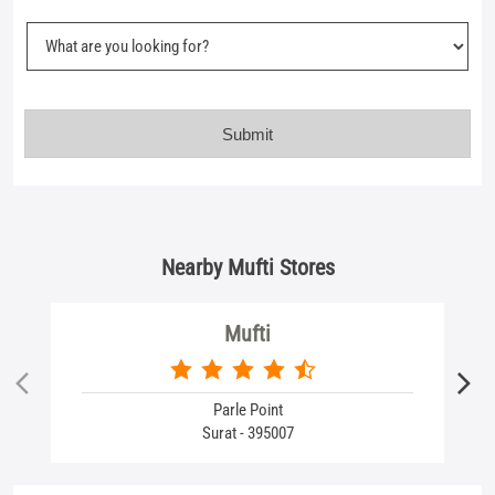
Nearby Mufti Stores
Mufti
Parle Point
Surat - 395007