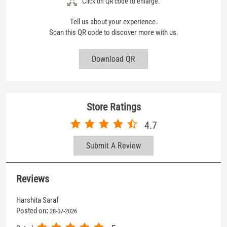
Click on QR code to enlarge.
Tell us about your experience.
Scan this QR code to discover more with us.
Download QR
Store Ratings
4.7
Submit A Review
Reviews
Harshita Saraf
Posted on
:
28-07-2026