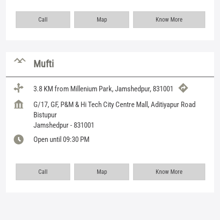
Call
Map
Know More
Mufti
3.8 KM from Millenium Park, Jamshedpur, 831001
G/17, GF, P&M & Hi Tech City Centre Mall, Aditiyapur Road
Bistupur
Jamshedpur
-
831001
Open until 09:30 PM
Call
Map
Know More