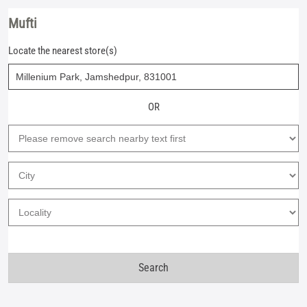
Mufti
Locate the nearest store(s)
OR