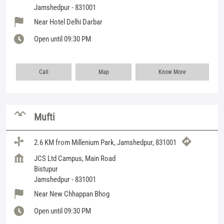
Jamshedpur
-
831001
Near Hotel Delhi Darbar
Open until 09:30 PM
Call
Map
Know More
Mufti
2.6 KM from Millenium Park, Jamshedpur, 831001
JCS Ltd Campus, Main Road
Bistupur
Jamshedpur
-
831001
Near New Chhappan Bhog
Open until 09:30 PM