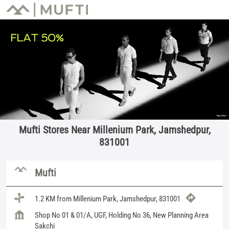
Mufti Stores Near Millenium Park, Jamshedpur,
831001
Mufti
1.2 KM from Millenium Park, Jamshedpur, 831001
Shop No 01 & 01/A, UGF, Holding No 36, New Planning Area
Sakchi