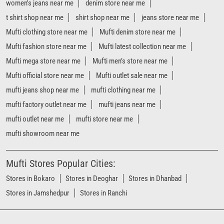
mufti factory outlet near me
mufti jeans near me
mufti outlet near me
mufti store near me
mufti showroom near me
Mufti Stores Popular Cities:
Stores in Bokaro
Stores in Deoghar
Stores in Dhanbad
Stores in Jamshedpur
Stores in Ranchi
Powered by :
Single
Interface