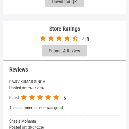
Reviews
RAJIV KUMAR SINGH
Posted on
:
26-07-2026
5
Rated
The customer service was good
Sheela Mohanta
Posted on
:
20-07-2026
5
Rated
Collection is limited but choice able. Very Selective. Behavior of
staff (Tania) is excellent. Good 👍 Thank you
View All