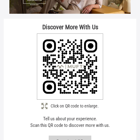
Click on QR code to enlarge.
Tell us about your experience.
Scan this QR code to discover more with us.
Download QR
Store Ratings
4.8
Submit A Review