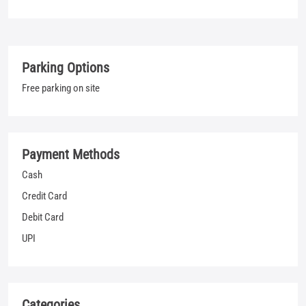
Payment Methods
Cash
Credit Card
Debit Card
UPI
Categories
Jeans Shop
Clothing Shop
T-shirt Shop
Men's Clothes Shop