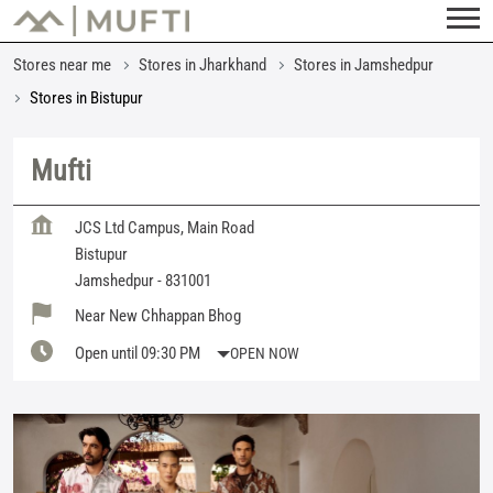
Stores near me
Stores in Jharkhand
Stores in Jamshedpur
Stores in Bistupur
Mufti
JCS Ltd Campus, Main Road
Bistupur
Jamshedpur
-
831001
Near New Chhappan Bhog
Open until 09:30 PM
OPEN NOW
Featured Products