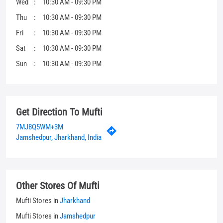
Get Direction To Mufti
7MJ8Q5WM+3M
Jamshedpur, Jharkhand, India
Other Stores Of Mufti
Mufti Stores in
Jharkhand
Mufti Stores in
Jamshedpur
Parking Options
Free parking on site