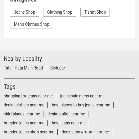
Nearby Locality
Tata - Hata Main Road
Bistupur
Tags
shopping for jeans near me
jeans sale mens near me
denim clothes near me
best places to buy jeans near me
shirt places near me
denim outlet near me
branded jeans near me
best jeans near me
branded jeans shop near me
denim showroom near me
women's jeans near me
denim store near me
t shirt shop near me
shirt shop near me
jeans store near me
Mufti clothing store near me
Mufti denim store near me
Mufti fashion store near me
Mufti latest collection near me
Mufti mega store near me
Mufti men’s store near me
Mufti official store near me
Mufti outlet sale near me
mufti jeans shop near me
mufti clothing near me