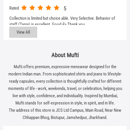
About Mufti
Mufti offers premium, expressive menswear designed for the
modern Indian man. From sophisticated shirts and jeans to lifestyle-
ready capsules, every collection is thoughtfully crafted for different
moments of life - work, weekends, travel, or celebration, helping you
live with style, confidence, and individuality. Inspired by Mumbai,
Mufti stands for self-expression in style, in spirit, and in life.
The address of this store is JCS Ltd Campus, Main Road, Near New
Chhappan Bhog, Bistupur, Jamshedpur, Jharkhand.
Get In Touch
Write to us with your query and we shall get back