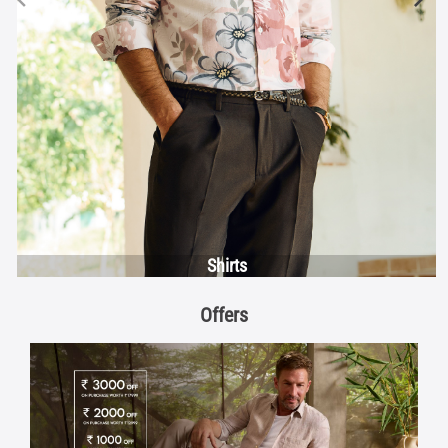
Shirts
Offers
Discover More With Us