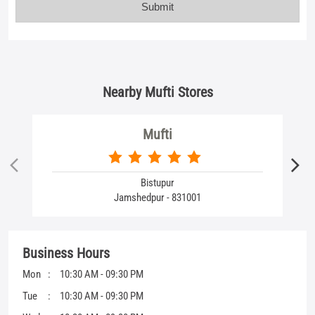
Mufti
Bistupur
Jamshedpur - 831001
Business Hours
Mon
10:30 AM - 09:30 PM
Tue
10:30 AM - 09:30 PM
Wed
10:30 AM - 09:30 PM
Thu
10:30 AM - 09:30 PM
Fri
10:30 AM - 09:30 PM
Sat
10:30 AM - 09:30 PM
Sun
10:30 AM - 09:30 PM