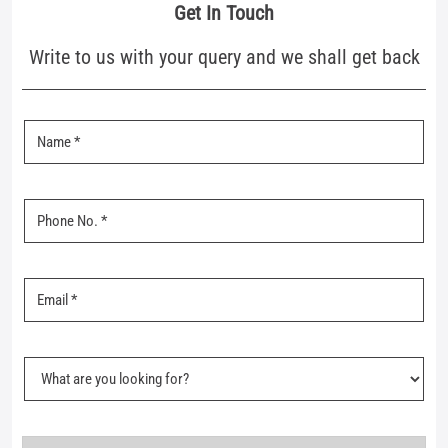
Nearby Mufti Stores