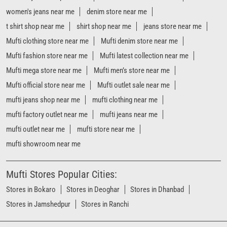
women's jeans near me
denim store near me
t shirt shop near me
shirt shop near me
jeans store near me
Mufti clothing store near me
Mufti denim store near me
Mufti fashion store near me
Mufti latest collection near me
Mufti mega store near me
Mufti men’s store near me
Mufti official store near me
Mufti outlet sale near me
mufti jeans shop near me
mufti clothing near me
mufti factory outlet near me
mufti jeans near me
mufti outlet near me
mufti store near me
mufti showroom near me
Mufti Stores Popular Cities:
Stores in Bokaro
Stores in Deoghar
Stores in Dhanbad
Stores in Jamshedpur
Stores in Ranchi