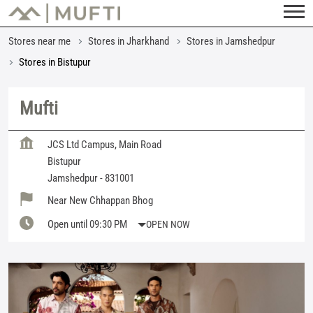
Stores near me
Stores in Jharkhand
Stores in Jamshedpur
Stores in Bistupur
Mufti
JCS Ltd Campus, Main Road
Bistupur
Jamshedpur
-
831001
Near New Chhappan Bhog
Open until 09:30 PM
OPEN NOW