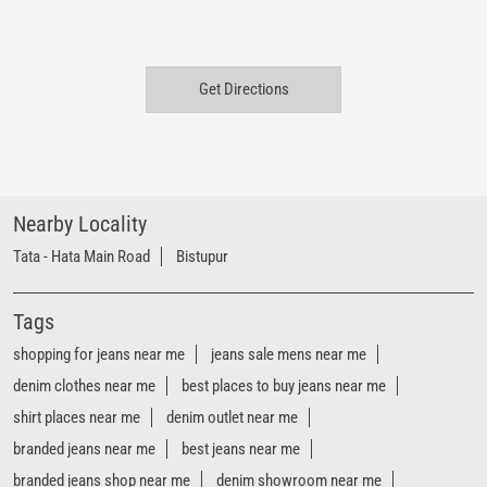
Get Directions
Nearby Locality
Tata - Hata Main Road
Bistupur
Tags
shopping for jeans near me
jeans sale mens near me
denim clothes near me
best places to buy jeans near me
shirt places near me
denim outlet near me
branded jeans near me
best jeans near me
branded jeans shop near me
denim showroom near me