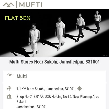
Mufti Stores Near Sakchi, Jamshedpur, 831001
Mufti
1.1 KM from Sakchi, Jamshedpur, 831001
Shop No 01 & 01/A, UGF, Holding No 36, New Planning Area
Sakchi
Jamshedpur
-
831001