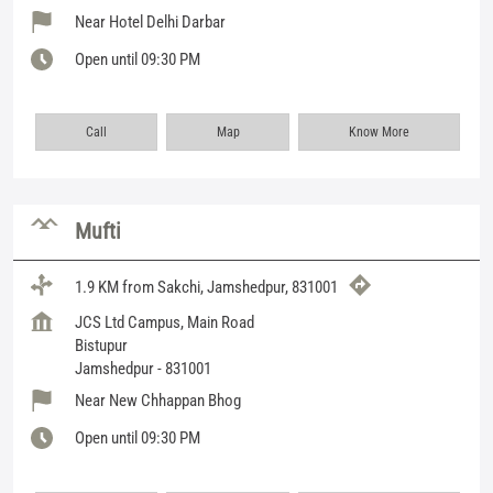
Near Hotel Delhi Darbar
Open until 09:30 PM
Call
Map
Know More
Mufti
1.9 KM from Sakchi, Jamshedpur, 831001
JCS Ltd Campus, Main Road
Bistupur
Jamshedpur
-
831001
Near New Chhappan Bhog
Open until 09:30 PM