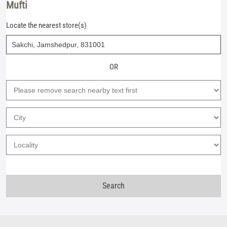
Mufti
Locate the nearest store(s)
OR