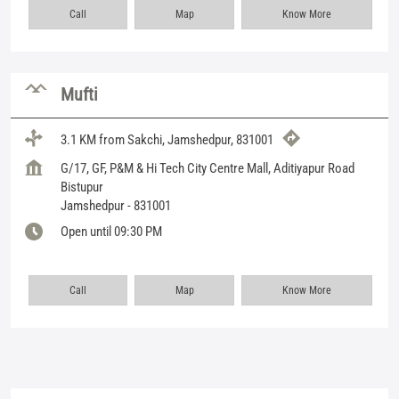
Call
Map
Know More
Mufti
3.1 KM from Sakchi, Jamshedpur, 831001
G/17, GF, P&M & Hi Tech City Centre Mall, Aditiyapur Road
Bistupur
Jamshedpur
-
831001
Open until 09:30 PM
Call
Map
Know More