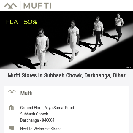
Mufti Stores In Subhash Chowk, Darbhanga, Bihar
Mufti
Ground Floor, Arya Samaj Road
Subhash Chowk
Darbhanga
-
846004
Next to Welcome Kirana