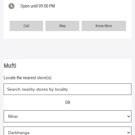
Open until 09:00 PM
Call
Map
Know More
Mufti
Locate the nearest store(s)
OR