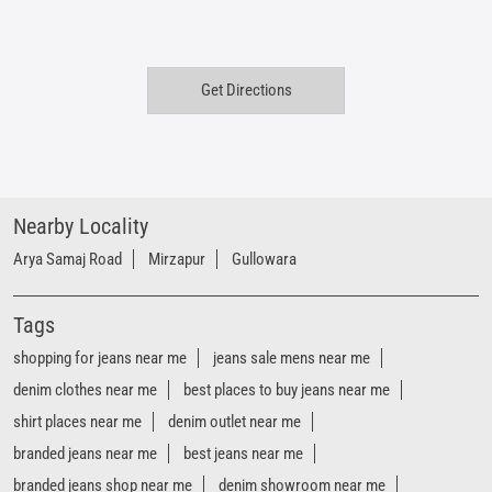
Get Directions
Nearby Locality
Arya Samaj Road
Mirzapur
Gullowara
Tags
shopping for jeans near me
jeans sale mens near me
denim clothes near me
best places to buy jeans near me
shirt places near me
denim outlet near me
branded jeans near me
best jeans near me
branded jeans shop near me
denim showroom near me