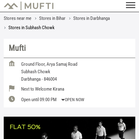
Stores near me
Stores in Bihar
Stores in Darbhanga
Stores in Subhash Chowk
Mufti
Ground Floor, Arya Samaj Road
Subhash Chowk
Darbhanga
-
846004
Next to Welcome Kirana
Open until 09:00 PM
OPEN NOW