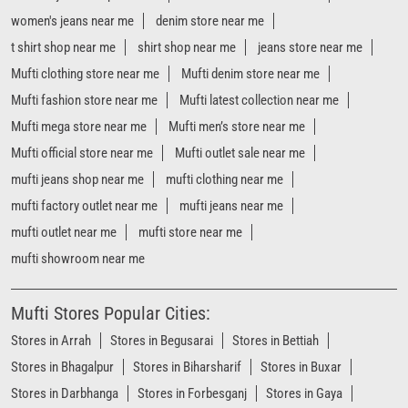
women's jeans near me
denim store near me
t shirt shop near me
shirt shop near me
jeans store near me
Mufti clothing store near me
Mufti denim store near me
Mufti fashion store near me
Mufti latest collection near me
Mufti mega store near me
Mufti men’s store near me
Mufti official store near me
Mufti outlet sale near me
mufti jeans shop near me
mufti clothing near me
mufti factory outlet near me
mufti jeans near me
mufti outlet near me
mufti store near me
mufti showroom near me
Mufti Stores Popular Cities:
Stores in Arrah
Stores in Begusarai
Stores in Bettiah
Stores in Bhagalpur
Stores in Biharsharif
Stores in Buxar
Stores in Darbhanga
Stores in Forbesganj
Stores in Gaya