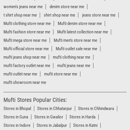
women's jeans near me
denim store near me
t shirt shop near me
shirt shop near me
jeans store near me
Mufti clothing store near me
Mufti denim store near me
Mufti fashion store near me
Mufti latest collection near me
Mufti mega store near me
Mufti men’s store near me
Mufti official store near me
Mufti outlet sale near me
mufti jeans shop near me
mufti clothing near me
mufti factory outlet near me
mufti jeans near me
mufti outlet near me
mufti store near me
mufti showroom near me
Mufti Stores Popular Cities:
Stores in Bhopal
Stores in Chhatarpur
Stores in Chhindwara
Stores in Guna
Stores in Gwalior
Stores in Harda
Stores in Indore
Stores in Jabalpur
Stores in Katni