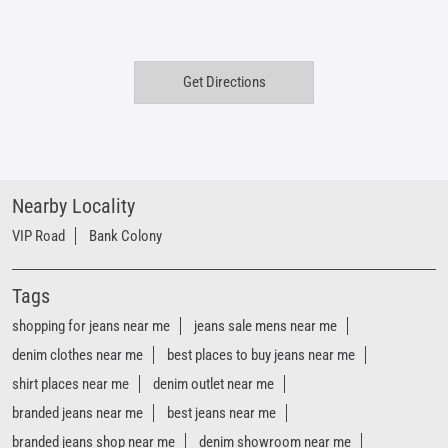
Get Directions
Nearby Locality
VIP Road
Bank Colony
Tags
shopping for jeans near me
jeans sale mens near me
denim clothes near me
best places to buy jeans near me
shirt places near me
denim outlet near me
branded jeans near me
best jeans near me
branded jeans shop near me
denim showroom near me