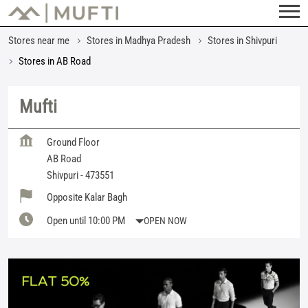
Stores near me
Stores in Madhya Pradesh
Stores in Shivpuri
Stores in AB Road
Mufti
Ground Floor
AB Road
Shivpuri
-
473551
Opposite Kalar Bagh
Open until 10:00 PM
OPEN NOW