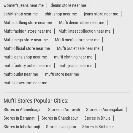
women's jeans near me
denim store near me
t shirt shop near me
shirt shop near me
jeans store near me
Mufti clothing store near me
Mufti denim store near me
Mufti fashion store near me
Mufti latest collection near me
Mufti mega store near me
Mufti men’s store near me
Mufti official store near me
Mufti outlet sale near me
mufti jeans shop near me
mufti clothing near me
mufti factory outlet near me
mufti jeans near me
mufti outlet near me
mufti store near me
mufti showroom near me
Mufti Stores Popular Cities:
Stores in Ahmednagar
Stores in Amravati
Stores in Aurangabad
Stores in Baramati
Stores in Chandrapur
Stores in Dhule
Stores in Ichalkaranji
Stores in Jalgaon
Stores in Kolhapur