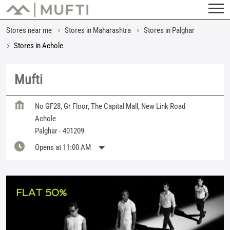
Stores near me
Stores in Maharashtra
Stores in Palghar
Stores in Achole
Mufti
No GF28, Gr Floor, The Capital Mall, New Link Road
Achole
Palghar
-
401209
Opens at 11:00 AM