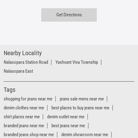
Get Directions
Nearby Locality
Nalasopara Station Road
Yashvant Viva Township
Nalasopara East
Tags
shopping for jeans near me
jeans sale mens near me
denim clothes near me
best places to buy jeans near me
shirt places near me
denim outlet near me
branded jeans near me
best jeans near me
branded jeans shop near me
denim showroom near me