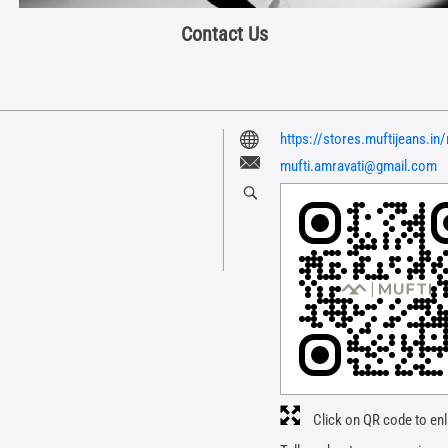
Contact Us
https://stores.muftijeans.i
mufti.amravati@gmail.com
Click on QR code to enl