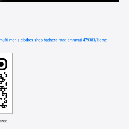
n/mufti-men-s-clothes-shop-badnera-road-amravati-479383/Home
arge.