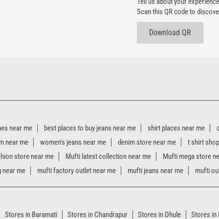
Tell us about your experience
Scan this QR code to discove
Download QR
hes near me
best places to buy jeans near me
shirt places near me
m near me
women's jeans near me
denim store near me
t shirt sho
shion store near me
Mufti latest collection near me
Mufti mega store n
g near me
mufti factory outlet near me
mufti jeans near me
mufti ou
Stores in Baramati
Stores in Chandrapur
Stores in Dhule
Stores in 