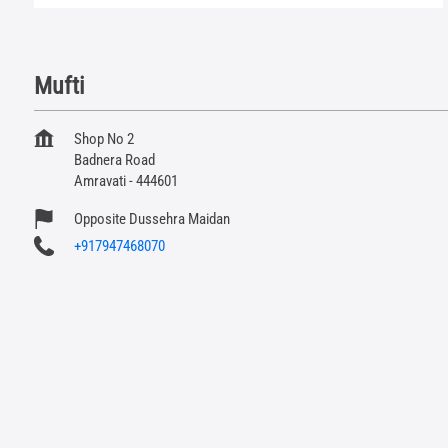
Mufti
Shop No 2
Badnera Road
Amravati
-
444601
Opposite Dussehra Maidan
+917947468070