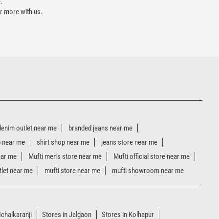
.
r more with us.
denim outlet near me
branded jeans near me
p near me
shirt shop near me
jeans store near me
ear me
Mufti men’s store near me
Mufti official store near me
tlet near me
mufti store near me
mufti showroom near me
Ichalkaranji
Stores in Jalgaon
Stores in Kolhapur