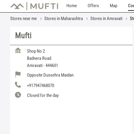
Home
Offers
Map
Con
Stores near me
Stores in Maharashtra
Stores in Amravati
St
Mufti
Shop No 2
Badnera Road
Amravati
-
444601
Opposite Dussehra Maidan
+917947468070
Closed for the day