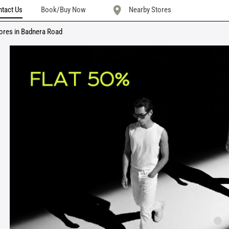
tact Us
Book/Buy Now
Nearby Stores
ores in Badnera Road