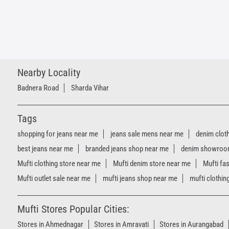
Nearby Locality
Badnera Road
Sharda Vihar
Tags
shopping for jeans near me
jeans sale mens near me
denim clot
best jeans near me
branded jeans shop near me
denim showroo
Mufti clothing store near me
Mufti denim store near me
Mufti fa
Mufti outlet sale near me
mufti jeans shop near me
mufti clothin
Mufti Stores Popular Cities:
Stores in Ahmednagar
Stores in Amravati
Stores in Aurangabad