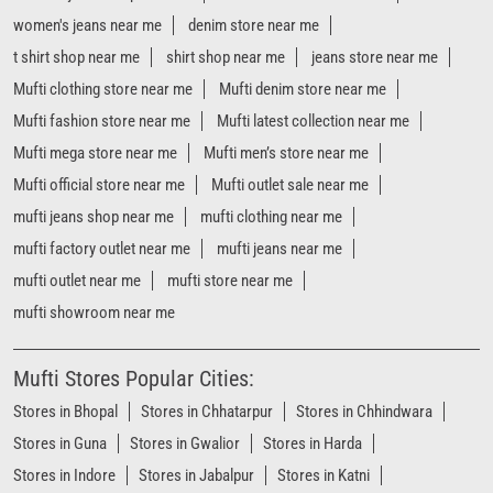
women's jeans near me
denim store near me
t shirt shop near me
shirt shop near me
jeans store near me
Mufti clothing store near me
Mufti denim store near me
Mufti fashion store near me
Mufti latest collection near me
Mufti mega store near me
Mufti men’s store near me
Mufti official store near me
Mufti outlet sale near me
mufti jeans shop near me
mufti clothing near me
mufti factory outlet near me
mufti jeans near me
mufti outlet near me
mufti store near me
mufti showroom near me
Mufti Stores Popular Cities:
Stores in Bhopal
Stores in Chhatarpur
Stores in Chhindwara
Stores in Guna
Stores in Gwalior
Stores in Harda
Stores in Indore
Stores in Jabalpur
Stores in Katni