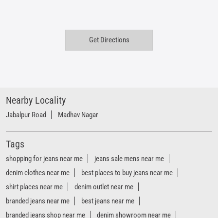
Get Directions
Nearby Locality
Jabalpur Road
Madhav Nagar
Tags
shopping for jeans near me
jeans sale mens near me
denim clothes near me
best places to buy jeans near me
shirt places near me
denim outlet near me
branded jeans near me
best jeans near me
branded jeans shop near me
denim showroom near me