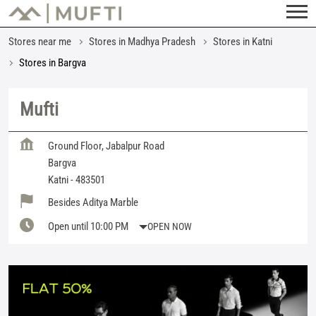
Stores near me
Stores in Madhya Pradesh
Stores in Katni
Stores in Bargva
Mufti
Ground Floor, Jabalpur Road
Bargva
Katni
-
483501
Besides Aditya Marble
Open until 10:00 PM
OPEN NOW