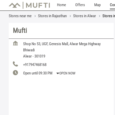
Home
Offers
Map
Con
Stores near me
Stores in Rajasthan
Stores in Alwar
Stores i
Mufti
Shop No 53, UGF, Genesis Mall, Alwar Mega Highway
Bhiwadi
Alwar
-
301019
+917947468168
Open until 09:30 PM
OPEN NOW