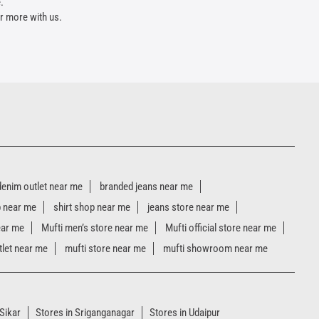
.
r more with us.
denim outlet near me
branded jeans near me
p near me
shirt shop near me
jeans store near me
ear me
Mufti men’s store near me
Mufti official store near me
tlet near me
mufti store near me
mufti showroom near me
 Sikar
Stores in Sriganganagar
Stores in Udaipur