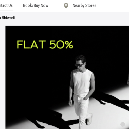
tact Us
Book/Buy Now
Nearby Stores
n Bhiwadi