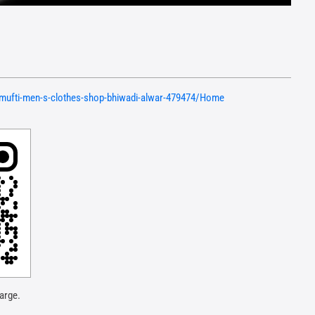
n/mufti-men-s-clothes-shop-bhiwadi-alwar-479474/Home
arge.