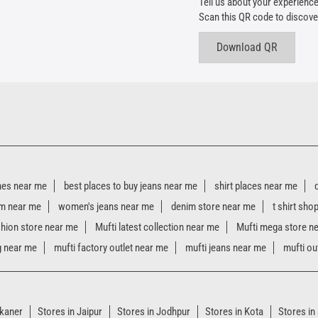
Tell us about your experience
Scan this QR code to discove
Download QR
hes near me
best places to buy jeans near me
shirt places near me
m near me
women's jeans near me
denim store near me
t shirt sho
shion store near me
Mufti latest collection near me
Mufti mega store n
g near me
mufti factory outlet near me
mufti jeans near me
mufti ou
ikaner
Stores in Jaipur
Stores in Jodhpur
Stores in Kota
Stores in