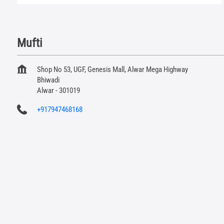
Mufti
Shop No 53, UGF, Genesis Mall, Alwar Mega Highway
Bhiwadi
Alwar
-
301019
+917947468168