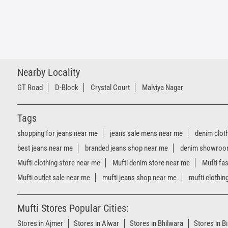
Nearby Locality
GT Road
D-Block
Crystal Court
Malviya Nagar
Tags
shopping for jeans near me
jeans sale mens near me
denim clot
best jeans near me
branded jeans shop near me
denim showroo
Mufti clothing store near me
Mufti denim store near me
Mufti fa
Mufti outlet sale near me
mufti jeans shop near me
mufti clothin
Mufti Stores Popular Cities:
Stores in Ajmer
Stores in Alwar
Stores in Bhilwara
Stores in B