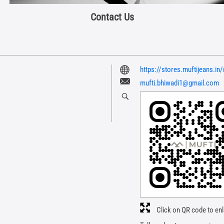
Contact Us
https://stores.muftijeans.i
mufti.bhiwadi1@gmail.com
Click on QR code to enl