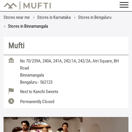
Stores near me
Stores in Karnataka
Stores in Bengaluru
Stores in Binnamangala
Mufti
No 70/239A, 240A, 241A, 242/1A, 242/2A, Atri Square, BH
Road
Binnamangala
Bengaluru
-
562123
Next to Kanchi Sweets
Permanently Closed