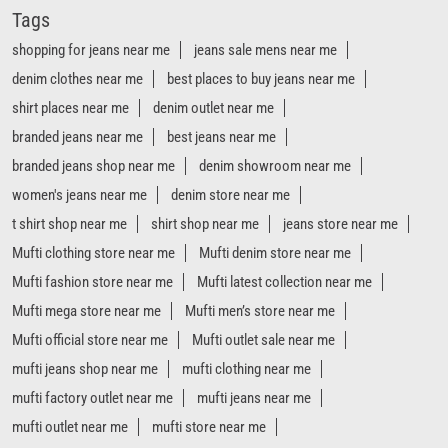
Tags
shopping for jeans near me
jeans sale mens near me
denim clothes near me
best places to buy jeans near me
shirt places near me
denim outlet near me
branded jeans near me
best jeans near me
branded jeans shop near me
denim showroom near me
women's jeans near me
denim store near me
t shirt shop near me
shirt shop near me
jeans store near me
Mufti clothing store near me
Mufti denim store near me
Mufti fashion store near me
Mufti latest collection near me
Mufti mega store near me
Mufti men’s store near me
Mufti official store near me
Mufti outlet sale near me
mufti jeans shop near me
mufti clothing near me
mufti factory outlet near me
mufti jeans near me
mufti outlet near me
mufti store near me