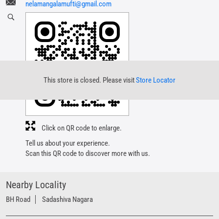
nelamangalamufti@gmail.com
This store is closed. Please visit
Store Locator
Click on QR code to enlarge.
Tell us about your experience.
Scan this QR code to discover more with us.
Nearby Locality
BH Road
Sadashiva Nagara