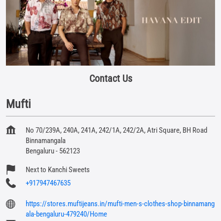
Contact Us
Mufti
No 70/239A, 240A, 241A, 242/1A, 242/2A, Atri Square, BH Road
Binnamangala
Bengaluru
-
562123
Next to Kanchi Sweets
+917947467635
https://stores.muftijeans.in/mufti-men-s-clothes-shop-binnamang
ala-bengaluru-479240/Home