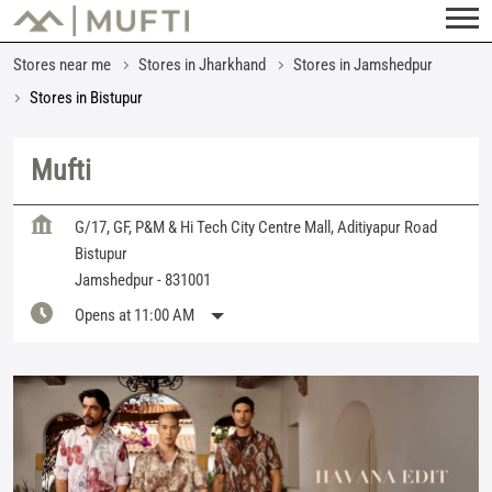
Stores near me
Stores in Jharkhand
Stores in Jamshedpur
Stores in Bistupur
Mufti
G/17, GF, P&M & Hi Tech City Centre Mall, Aditiyapur Road
Bistupur
Jamshedpur
-
831001
Opens at 11:00 AM