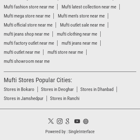
Mufti fashion store near me
Mufti latest collection near me
Mufti mega store near me
Mufti men’s store near me
Mufti official store near me
Mufti outlet sale near me
mufti jeans shop near me
mufti clothing near me
mufti factory outlet near me
mufti jeans near me
mufti outlet near me
mufti store near me
mufti showroom near me
Mufti Stores Popular Cities:
Stores in Bokaro
Stores in Deoghar
Stores in Dhanbad
Stores in Jamshedpur
Stores in Ranchi
Powered by :
Single
Interface