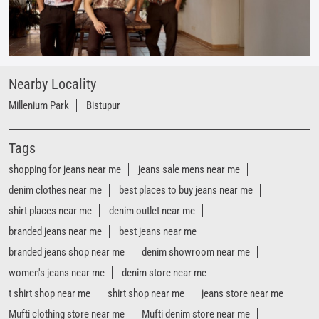
Nearby Locality
Millenium Park
Bistupur
Tags
shopping for jeans near me
jeans sale mens near me
denim clothes near me
best places to buy jeans near me
shirt places near me
denim outlet near me
branded jeans near me
best jeans near me
branded jeans shop near me
denim showroom near me
women's jeans near me
denim store near me
t shirt shop near me
shirt shop near me
jeans store near me
Mufti clothing store near me
Mufti denim store near me