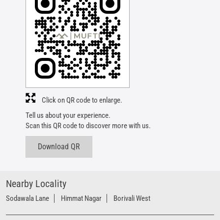
Click on QR code to enlarge.
Tell us about your experience.
Scan this QR code to discover more with us.
Download QR
Nearby Locality
Sodawala Lane
Himmat Nagar
Borivali West