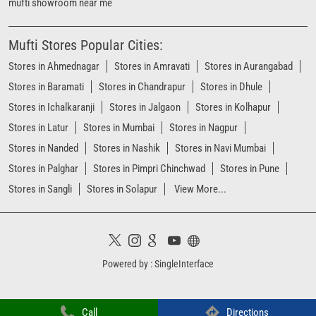
mufti showroom near me
Mufti Stores Popular Cities:
Stores in Ahmednagar
Stores in Amravati
Stores in Aurangabad
Stores in Baramati
Stores in Chandrapur
Stores in Dhule
Stores in Ichalkaranji
Stores in Jalgaon
Stores in Kolhapur
Stores in Latur
Stores in Mumbai
Stores in Nagpur
Stores in Nanded
Stores in Nashik
Stores in Navi Mumbai
Stores in Palghar
Stores in Pimpri Chinchwad
Stores in Pune
Stores in Sangli
Stores in Solapur
View More...
Powered by :
Single
Interface
Call
Directions