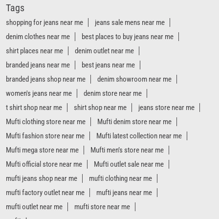
Tags
shopping for jeans near me
jeans sale mens near me
denim clothes near me
best places to buy jeans near me
shirt places near me
denim outlet near me
branded jeans near me
best jeans near me
branded jeans shop near me
denim showroom near me
women's jeans near me
denim store near me
t shirt shop near me
shirt shop near me
jeans store near me
Mufti clothing store near me
Mufti denim store near me
Mufti fashion store near me
Mufti latest collection near me
Mufti mega store near me
Mufti men’s store near me
Mufti official store near me
Mufti outlet sale near me
mufti jeans shop near me
mufti clothing near me
mufti factory outlet near me
mufti jeans near me
mufti outlet near me
mufti store near me