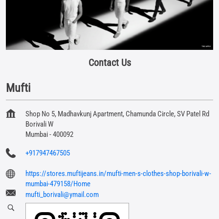
Contact Us
Mufti
Shop No 5, Madhavkunj Apartment, Chamunda Circle, SV Patel Rd
Borivali W
Mumbai
-
400092
+917947467505
https://stores.muftijeans.in/mufti-men-s-clothes-shop-borivali-w-
mumbai-479158/Home
mufti_borivali@ymail.com