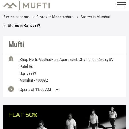
Stores near me
Stores in Maharashtra
Stores in Mumbai
Stores in Borivali W
Mufti
Shop No 5, Madhavkunj Apartment, Chamunda Circle, SV
Patel Rd
Borivali W
Mumbai
-
400092
Opens at 11:00 AM