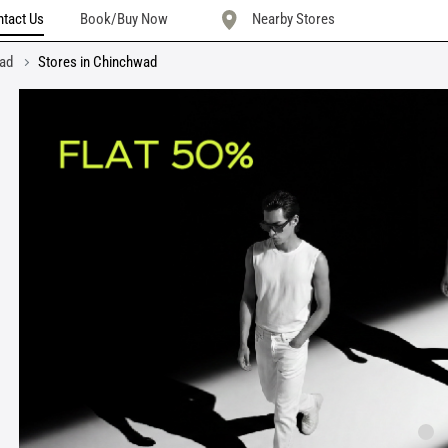
tact Us
Book/Buy Now
Nearby Stores
wad
Stores in Chinchwad