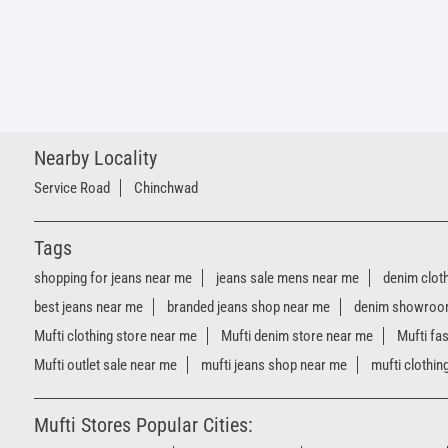
Nearby Locality
Service Road
Chinchwad
Tags
shopping for jeans near me
jeans sale mens near me
denim clot
best jeans near me
branded jeans shop near me
denim showroo
Mufti clothing store near me
Mufti denim store near me
Mufti fa
Mufti outlet sale near me
mufti jeans shop near me
mufti clothin
Mufti Stores Popular Cities: