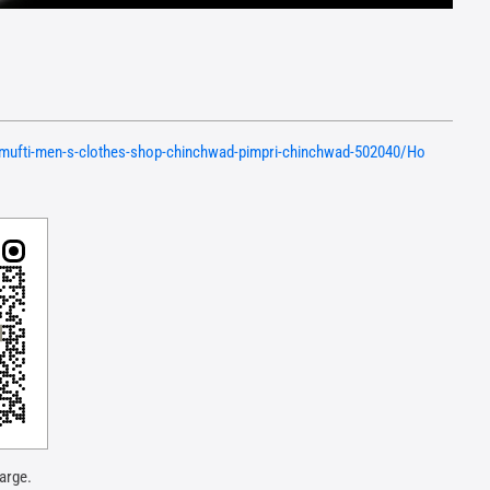
n/mufti-men-s-clothes-shop-chinchwad-pimpri-chinchwad-502040/Ho
arge.