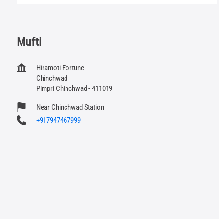
Mufti
Hiramoti Fortune
Chinchwad
Pimpri Chinchwad
-
411019
Near Chinchwad Station
+917947467999