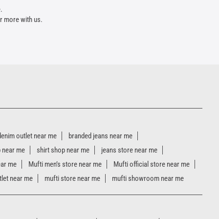
.
r more with us.
denim outlet near me
branded jeans near me
p near me
shirt shop near me
jeans store near me
ear me
Mufti men’s store near me
Mufti official store near me
tlet near me
mufti store near me
mufti showroom near me