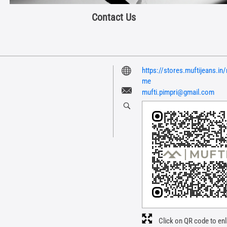
Contact Us
https://stores.muftijeans.i
me
mufti.pimpri@gmail.com
Click on QR code to enl