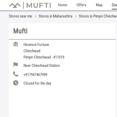
Home
Offers
Map
Con
Stores near me
Stores in Maharashtra
Stores in Pimpri Chinch
Mufti
Hiramoti Fortune
Chinchwad
Pimpri Chinchwad
-
411019
Near Chinchwad Station
+917947467999
Closed for the day