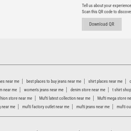
Tell us about your experience
Scan this QR code to discove
Download QR
hes near me
best places to buy jeans near me
shirt places near me
m near me
women's jeans near me
denim store near me
t shirt sho
shion store near me
Mufti latest collection near me
Mufti mega store n
g near me
mufti factory outlet near me
mufti jeans near me
mufti ou