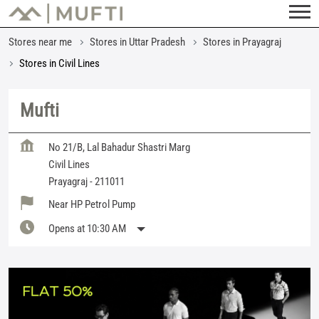
Stores near me
Stores in Uttar Pradesh
Stores in Prayagraj
Stores in Civil Lines
Mufti
No 21/B, Lal Bahadur Shastri Marg
Civil Lines
Prayagraj
-
211011
Near HP Petrol Pump
Opens at 10:30 AM