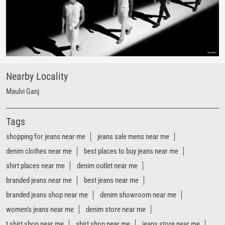
Nearby Locality
Maulvi Ganj
Tags
shopping for jeans near me
jeans sale mens near me
denim clothes near me
best places to buy jeans near me
shirt places near me
denim outlet near me
branded jeans near me
best jeans near me
branded jeans shop near me
denim showroom near me
women's jeans near me
denim store near me
t shirt shop near me
shirt shop near me
jeans store near me