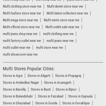
Mufti clothing store near me
Mufti denim store near me
Mufti fashion store near me
Mufti latest collection near me
Mufti mega store near me
Mufti men’s store near me
Mufti official store near me
Mufti outlet sale near me
mufti jeans shop near me
mufti clothing near me
mufti factory outlet near me
mufti jeans near me
mufti outlet near me
mufti store near me
mufti showroom near me
Mufti Stores Popular Cities:
Stores in Agra
Stores in Aligarh
Stores in Prayagraj
Stores in Ambedkar Nagar
Stores in Azamgarh
Stores in Bareilly
Stores in Basti
Stores in Bijnor
Stores in Bulandshahr
Stores in Faizabad
Stores in Gajraula
Stores in Ghaziabad
Stores in Gonda
Stores in Gorakhpur