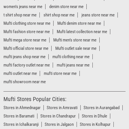
women's jeans near me
denim store near me
t shirt shop near me
shirt shop near me
jeans store near me
Mufti clothing store near me
Mufti denim store near me
Mufti fashion store near me
Mufti latest collection near me
Mufti mega store near me
Mufti men’s store near me
Mufti official store near me
Mufti outlet sale near me
mufti jeans shop near me
mufti clothing near me
mufti factory outlet near me
mufti jeans near me
mufti outlet near me
mufti store near me
mufti showroom near me
Mufti Stores Popular Cities:
Stores in Ahmednagar
Stores in Amravati
Stores in Aurangabad
Stores in Baramati
Stores in Chandrapur
Stores in Dhule
Stores in Ichalkaranji
Stores in Jalgaon
Stores in Kolhapur