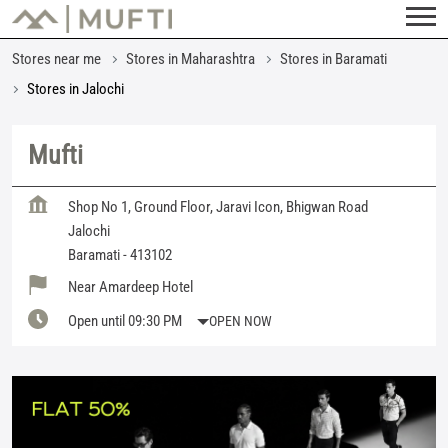
Stores near me
Stores in Maharashtra
Stores in Baramati
Stores in Jalochi
Mufti
Shop No 1, Ground Floor, Jaravi Icon, Bhigwan Road
Jalochi
Baramati
-
413102
Near Amardeep Hotel
Open until 09:30 PM
OPEN NOW