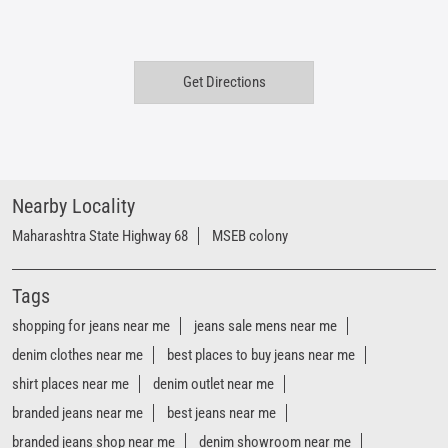
Get Directions
Nearby Locality
Maharashtra State Highway 68
MSEB colony
Tags
shopping for jeans near me
jeans sale mens near me
denim clothes near me
best places to buy jeans near me
shirt places near me
denim outlet near me
branded jeans near me
best jeans near me
branded jeans shop near me
denim showroom near me