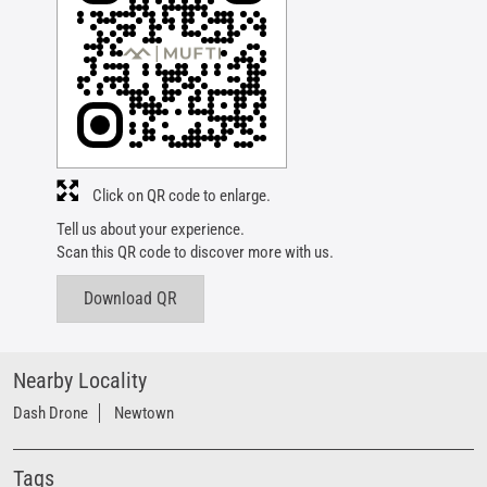
Click on QR code to enlarge.
Tell us about your experience.
Scan this QR code to discover more with us.
Download QR
Nearby Locality
Dash Drone
Newtown
Tags