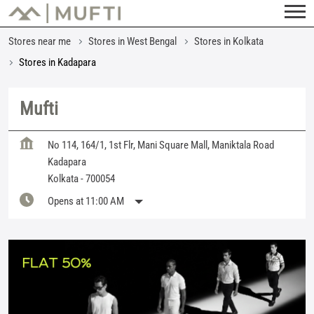
Stores near me
Stores in West Bengal
Stores in Kolkata
Stores in Kadapara
Mufti
No 114, 164/1, 1st Flr, Mani Square Mall, Maniktala Road
Kadapara
Kolkata
-
700054
Opens at 11:00 AM