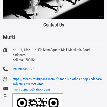
Contact Us
Mufti
No 114, 164/1, 1st Flr, Mani Square Mall, Maniktala Road
Kadapara
Kolkata
-
700054
+917947468175
https://stores.muftijeans.in/mufti-men-s-clothes-shop-kadapara-
kolkata-479475/Home
manisq_mufti@yahoo.com