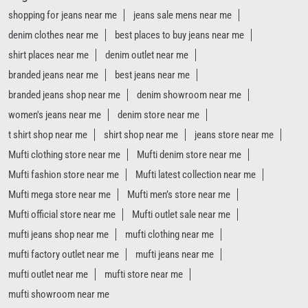
shopping for jeans near me
jeans sale mens near me
denim clothes near me
best places to buy jeans near me
shirt places near me
denim outlet near me
branded jeans near me
best jeans near me
branded jeans shop near me
denim showroom near me
women's jeans near me
denim store near me
t shirt shop near me
shirt shop near me
jeans store near me
Mufti clothing store near me
Mufti denim store near me
Mufti fashion store near me
Mufti latest collection near me
Mufti mega store near me
Mufti men’s store near me
Mufti official store near me
Mufti outlet sale near me
mufti jeans shop near me
mufti clothing near me
mufti factory outlet near me
mufti jeans near me
mufti outlet near me
mufti store near me
mufti showroom near me