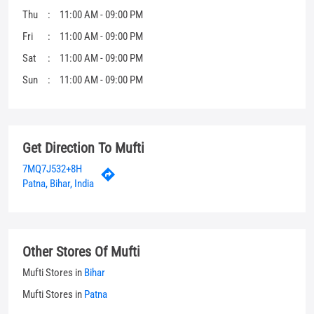
Get Direction To Mufti
7MQ7J532+8H
Patna, Bihar, India
Other Stores Of Mufti
Mufti Stores in
Bihar
Mufti Stores in
Patna
Parking Options
Free parking on site