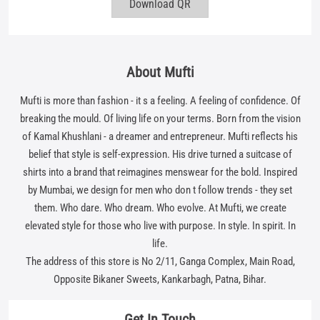
of Kamal Khushlani - a dreamer and entrepreneur. Mufti reflects his
belief that style is self-expression. His drive turned a suitcase of
shirts into a brand that reimagines menswear for the bold. Inspired
by Mumbai, we design for men who don t follow trends - they set
them. Who dare. Who dream. Who evolve. At Mufti, we create
elevated style for those who live with purpose. In style. In spirit. In
life.
The address of this store is No 2/11, Ganga Complex, Main Road,
Opposite Bikaner Sweets, Kankarbagh, Patna, Bihar.
Get In Touch
Write to us with your query and we shall get back