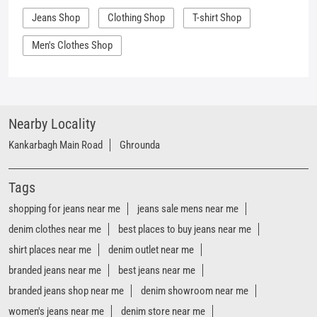
Kankarbagh Main Road
Ghrounda
Tags
shopping for jeans near me
jeans sale mens near me
denim clothes near me
best places to buy jeans near me
shirt places near me
denim outlet near me
branded jeans near me
best jeans near me
branded jeans shop near me
denim showroom near me
women's jeans near me
denim store near me
t shirt shop near me
shirt shop near me
jeans store near me
Mufti clothing store near me
Mufti denim store near me
Mufti fashion store near me
Mufti latest collection near me
Mufti mega store near me
Mufti men’s store near me
Mufti official store near me
Mufti outlet sale near me
mufti jeans shop near me
mufti clothing near me