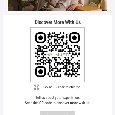
Click on QR code to enlarge.
Tell us about your experience.
Scan this QR code to discover more with us.
Download QR
About Mufti
Mufti is more than fashion - it s a feeling. A feeling of confidence. Of
breaking the mould. Of living life on your terms. Born from the vision