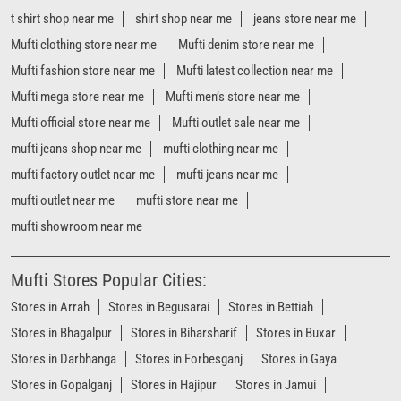
mufti factory outlet near me
mufti jeans near me
mufti outlet near me
mufti store near me
mufti showroom near me
Mufti Stores Popular Cities:
Stores in Arrah
Stores in Begusarai
Stores in Bettiah
Stores in Bhagalpur
Stores in Biharsharif
Stores in Buxar
Stores in Darbhanga
Stores in Forbesganj
Stores in Gaya
Stores in Gopalganj
Stores in Hajipur
Stores in Jamui
Stores in Jehanabad
Stores in Katihar
Stores in Khagaria
Stores in Madhubani
Stores in Motihari
Stores in Muzaffarpur
Stores in Nawada
Stores in Patna
View More...
Powered by :
Single
Interface