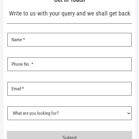
Nearby Mufti Stores
Mufti