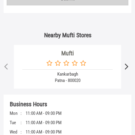
Kankarbagh
Patna - 800020
Business Hours
Mon
11:00 AM - 09:00 PM
Tue
11:00 AM - 09:00 PM
Wed
11:00 AM - 09:00 PM
Thu
11:00 AM - 09:00 PM
Fri
11:00 AM - 09:00 PM
Sat
11:00 AM - 09:00 PM
Sun
11:00 AM - 09:00 PM