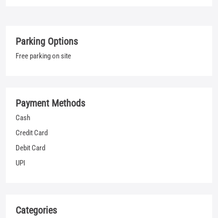
Payment Methods
Cash
Credit Card
Debit Card
UPI
Categories
Jeans Shop
Clothing Shop
T-shirt Shop
Men's Clothes Shop
Nearby Locality