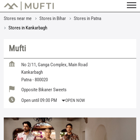
Stores near me
Stores in Bihar
Stores in Patna
Stores in Kankarbagh
Mufti
No 2/11, Ganga Complex, Main Road
Kankarbagh
Patna
-
800020
Opposite Bikaner Sweets
Open until 09:00 PM
OPEN NOW
Featured Products