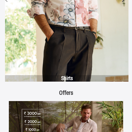
Shirts
Offers
Discover More With Us