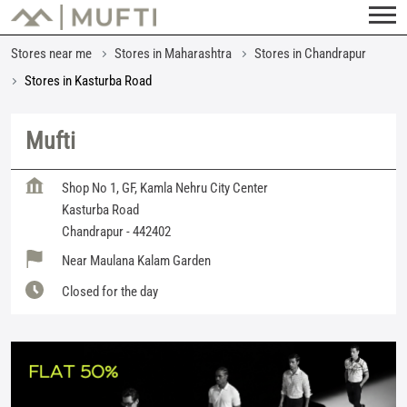
Stores near me
Stores in Maharashtra
Stores in Chandrapur
Stores in Kasturba Road
Mufti
Shop No 1, GF, Kamla Nehru City Center
Kasturba Road
Chandrapur
-
442402
Near Maulana Kalam Garden
Closed for the day