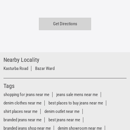
Get Directions
Nearby Locality
Kasturba Road
Bazar Ward
Tags
shopping for jeans near me
jeans sale mens near me
denim clothes near me
best places to buy jeans near me
shirt places near me
denim outlet near me
branded jeans near me
best jeans near me
branded jeans shop near me
denim showroom near me