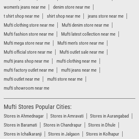
women's jeans near me
denim store near me
t shirt shop near me
shirt shop near me
jeans store near me
Mufti clothing store near me
Mufti denim store near me
Mufti fashion store near me
Mufti latest collection near me
Mufti mega store near me
Mufti men’s store near me
Mufti official store near me
Mufti outlet sale near me
mufti jeans shop near me
mufti clothing near me
mufti factory outlet near me
mufti jeans near me
mufti outlet near me
mufti store near me
mufti showroom near me
Mufti Stores Popular Cities:
Stores in Ahmednagar
Stores in Amravati
Stores in Aurangabad
Stores in Baramati
Stores in Chandrapur
Stores in Dhule
Stores in Ichalkaranji
Stores in Jalgaon
Stores in Kolhapur