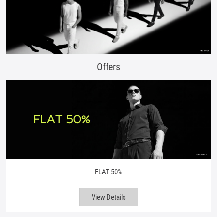
Offers
FLAT 50%
View Details