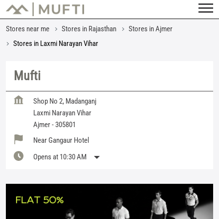
Stores near me
Stores in Rajasthan
Stores in Ajmer
Stores in Laxmi Narayan Vihar
Mufti
Shop No 2, Madanganj
Laxmi Narayan Vihar
Ajmer
-
305801
Near Gangaur Hotel
Opens at 10:30 AM