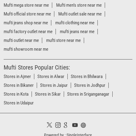
Mufti mega store near me
Mufti men’s store near me
Mufti official store near me
Mufti outlet sale near me
mufti jeans shop near me
mufti clothing near me
mufti factory outlet near me
mufti jeans near me
mufti outlet near me
mufti store near me
mufti showroom near me
Mufti Stores Popular Cities:
Stores in Ajmer
Stores in Alwar
Stores in Bhilwara
Stores in Bikaner
Stores in Jaipur
Stores in Jodhpur
Stores in Kota
Stores in Sikar
Stores in Sriganganagar
Stores in Udaipur
Powered by :
Single
Interface