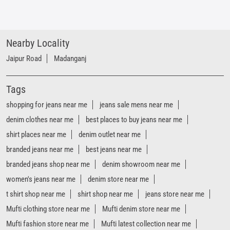
Nearby Locality
Jaipur Road
Madanganj
Tags
shopping for jeans near me
jeans sale mens near me
denim clothes near me
best places to buy jeans near me
shirt places near me
denim outlet near me
branded jeans near me
best jeans near me
branded jeans shop near me
denim showroom near me
women's jeans near me
denim store near me
t shirt shop near me
shirt shop near me
jeans store near me
Mufti clothing store near me
Mufti denim store near me
Mufti fashion store near me
Mufti latest collection near me