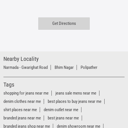
Get Directions
Nearby Locality
Narmada - Gwarighat Road
Bhim Nagar
Polipather
Tags
shopping for jeans near me
jeans sale mens near me
denim clothes near me
best places to buy jeans near me
shirt places near me
denim outlet near me
branded jeans near me
best jeans near me
branded jeans shop near me
denim showroom near me