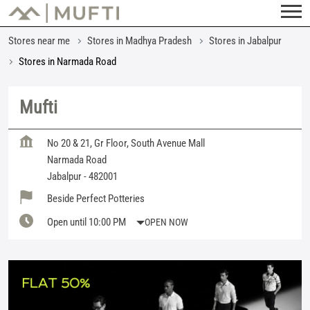
Stores near me
Stores in Madhya Pradesh
Stores in Jabalpur
Stores in Narmada Road
Mufti
No 20 & 21, Gr Floor, South Avenue Mall
Narmada Road
Jabalpur
-
482001
Beside Perfect Potteries
Open until 10:00 PM
OPEN NOW