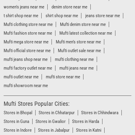
women's jeans near me
denim store near me
t shirt shop near me
shirt shop near me
jeans store near me
Mufti clothing store near me
Mufti denim store near me
Mufti fashion store near me
Mufti latest collection near me
Mufti mega store near me
Mufti men’s store near me
Mufti official store near me
Mufti outlet sale near me
mufti jeans shop near me
mufti clothing near me
mufti factory outlet near me
mufti jeans near me
mufti outlet near me
mufti store near me
mufti showroom near me
Mufti Stores Popular Cities:
Stores in Bhopal
Stores in Chhatarpur
Stores in Chhindwara
Stores in Guna
Stores in Gwalior
Stores in Harda
Stores in Indore
Stores in Jabalpur
Stores in Katni